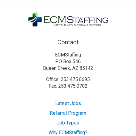
Contact
ECMStaffing
PO Box 546
Queen Creek, AZ 85142
Office: 253.475.0695
Fax: 253.475.0702
Latest Jobs
Referral Program
Job Types
Why ECMStaffing?