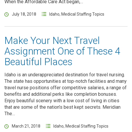
When the Affordable Care Act began,…
July 18, 2018
Idaho
,
Medical Staffing Topics
Make Your Next Travel
Assignment One of These 4
Beautiful Places
Idaho is an underappreciated destination for travel nursing.
The state has opportunities at top-notch facilities and many
travel nurse positions offer competitive salaries, a range of
benefits and additional perks like completion bonuses.
Enjoy beautiful scenery with a low cost of living in cities
that are some of the nation’s best kept secrets. Meridian
The…
March 21, 2018
Idaho
,
Medical Staffing Topics