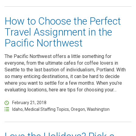
How to Choose the Perfect
Travel Assignment in the
Pacific Northwest
The Pacific Northwest offers a little something for
everyone, from the ultimate cafes for coffee lovers in
Seattle to the last bastion of individualism, Portland. With
so many enticing destinations, it can be hard to decide
where you want to settle for a few months. When you’re
evaluating locations, here are tips for choosing your…
February 21, 2018
Idaho
,
Medical Staffing Topics
,
Oregon
,
Washington