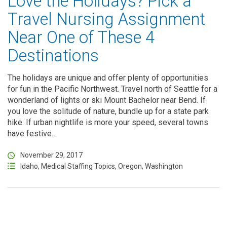
Love the Holidays? Pick a
Travel Nursing Assignment
Near One of These 4
Destinations
The holidays are unique and offer plenty of opportunities
for fun in the Pacific Northwest. Travel north of Seattle for a
wonderland of lights or ski Mount Bachelor near Bend. If
you love the solitude of nature, bundle up for a state park
hike. If urban nightlife is more your speed, several towns
have festive…
November 29, 2017
Idaho
,
Medical Staffing Topics
,
Oregon
,
Washington