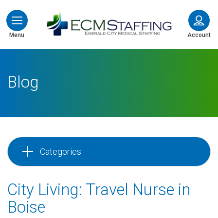
ECMStaffing
Menu
Account
Blog
Categories
City Living: Travel Nurse in
Boise