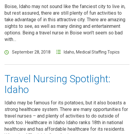
Boise, Idaho may not sound like the fanciest city to live in,
but rest assured, there are still plenty of fun activities to
take advantage of in this attractive city. There are amazing
sights to see, as well as many dining and entertainment
options. Being a travel nurse in Boise won’t seem so bad
with…
September 28, 2018
Idaho
,
Medical Staffing Topics
Travel Nursing Spotlight:
Idaho
Idaho may be famous for its potatoes, but it also boasts a
strong healthcare system. There are many opportunities for
travel nurses – and plenty of activities to do outside of
work too. Healthcare in Idaho Idaho ranks 18th in national
healthcare and has affordable healthcare for its residents.