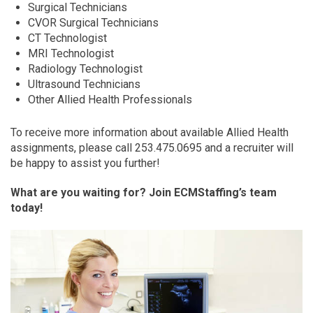
Surgical Technicians
CVOR Surgical Technicians
CT Technologist
MRI Technologist
Radiology Technologist
Ultrasound Technicians
Other Allied Health Professionals
To receive more information about available Allied Health
assignments, please call 253.475.0695 and a recruiter will
be happy to assist you further!
What are you waiting for? Join ECMStaffing’s team
today!