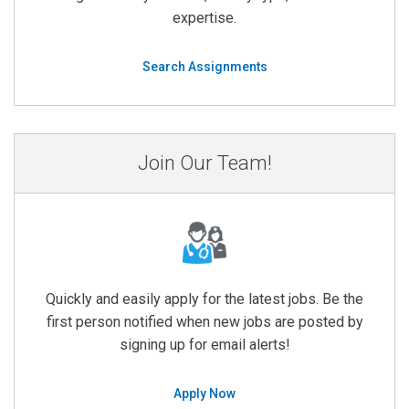
expertise.
Search Assignments
Join Our Team!
Quickly and easily apply for the latest jobs. Be the
first person notified when new jobs are posted by
signing up for email alerts!
Apply Now