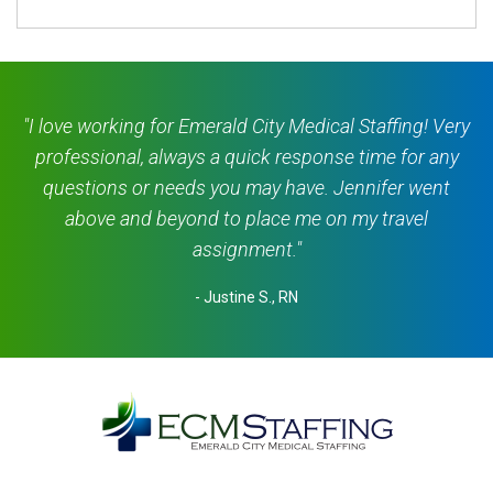
"I love working for Emerald City Medical Staffing! Very
professional, always a quick response time for any
questions or needs you may have. Jennifer went
above and beyond to place me on my travel
assignment."
- Justine S., RN