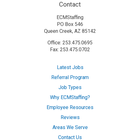
Contact
ECMStaffing
PO Box 546
Queen Creek, AZ 85142
Office: 253.475.0695
Fax: 253.475.0702
Latest Jobs
Referral Program
Job Types
Why ECMStaffing?
Employee Resources
Reviews
Areas We Serve
Contact Us