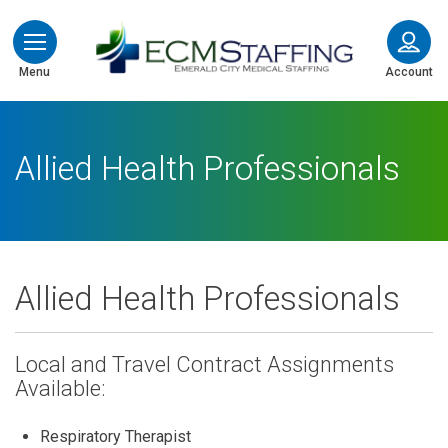
ECMStaffing
Menu
Account
Allied Health Professionals
Allied Health Professionals
Local and Travel Contract Assignments
Available:
Respiratory Therapist