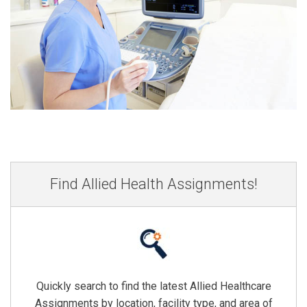
Find Allied Health Assignments!
Quickly search to find the latest Allied Healthcare
Assignments by location, facility type, and area of