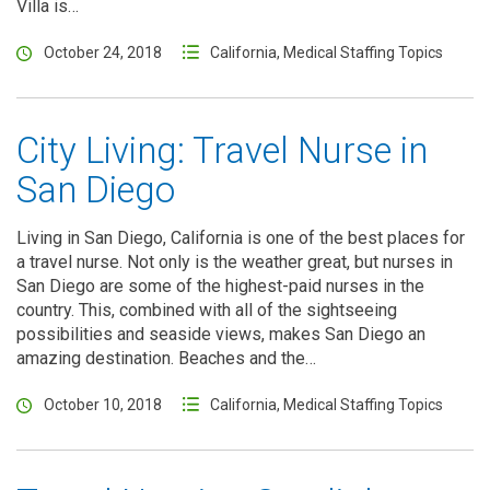
Villa is…
October 24, 2018
California
,
Medical Staffing Topics
City Living: Travel Nurse in
San Diego
Living in San Diego, California is one of the best places for
a travel nurse. Not only is the weather great, but nurses in
San Diego are some of the highest-paid nurses in the
country. This, combined with all of the sightseeing
possibilities and seaside views, makes San Diego an
amazing destination. Beaches and the…
October 10, 2018
California
,
Medical Staffing Topics