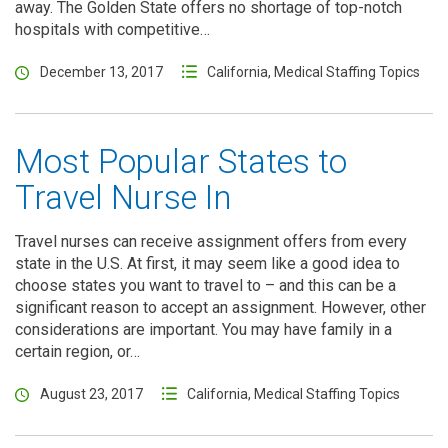
away. The Golden State offers no shortage of top-notch
hospitals with competitive…
December 13, 2017
California
,
Medical Staffing Topics
Most Popular States to
Travel Nurse In
Travel nurses can receive assignment offers from every
state in the U.S. At first, it may seem like a good idea to
choose states you want to travel to – and this can be a
significant reason to accept an assignment. However, other
considerations are important. You may have family in a
certain region, or…
August 23, 2017
California
,
Medical Staffing Topics