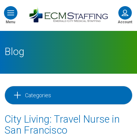
ECMStaffing
Menu
Account
Blog
Categories
City Living: Travel Nurse in
San Francisco