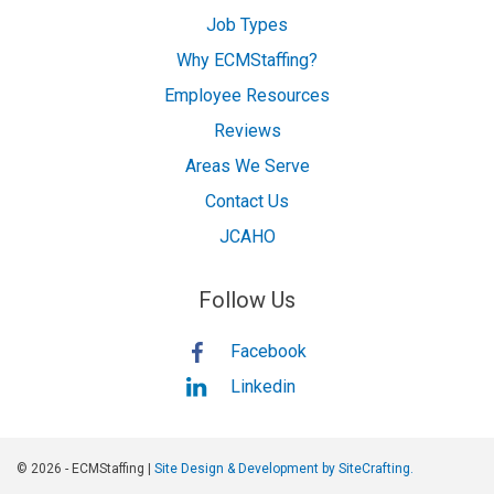
Job Types
Why ECMStaffing?
Employee Resources
Reviews
Areas We Serve
Contact Us
JCAHO
Follow Us
Facebook
Linkedin
© 2026 - ECMStaffing |
Site Design & Development by SiteCrafting.