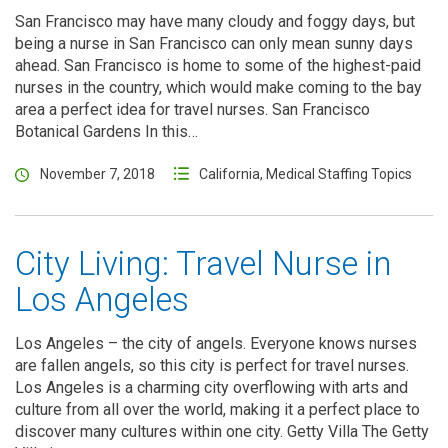
San Francisco may have many cloudy and foggy days, but
being a nurse in San Francisco can only mean sunny days
ahead. San Francisco is home to some of the highest-paid
nurses in the country, which would make coming to the bay
area a perfect idea for travel nurses. San Francisco
Botanical Gardens In this…
November 7, 2018
California
,
Medical Staffing Topics
City Living: Travel Nurse in
Los Angeles
Los Angeles – the city of angels. Everyone knows nurses
are fallen angels, so this city is perfect for travel nurses.
Los Angeles is a charming city overflowing with arts and
culture from all over the world, making it a perfect place to
discover many cultures within one city. Getty Villa The Getty