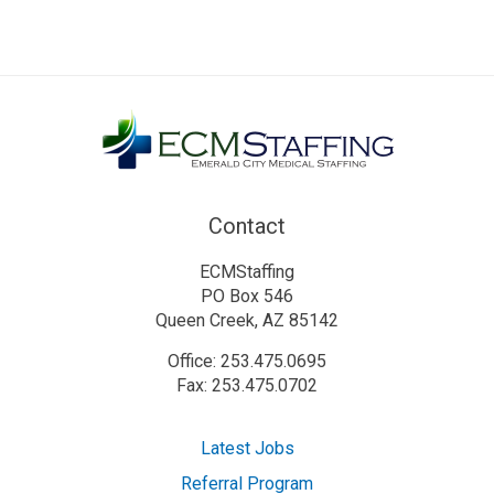
Contact
ECMStaffing
PO Box 546
Queen Creek, AZ 85142
Office: 253.475.0695
Fax: 253.475.0702
Latest Jobs
Referral Program