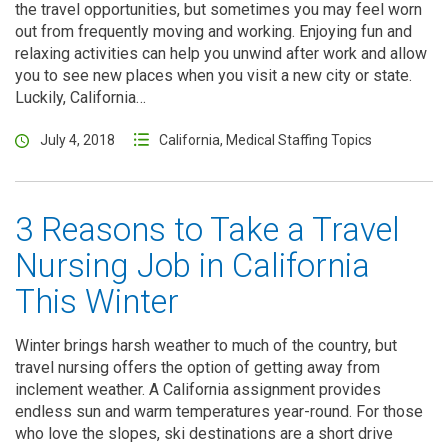
the travel opportunities, but sometimes you may feel worn
out from frequently moving and working. Enjoying fun and
relaxing activities can help you unwind after work and allow
you to see new places when you visit a new city or state.
Luckily, California…
July 4, 2018
California
,
Medical Staffing Topics
3 Reasons to Take a Travel
Nursing Job in California
This Winter
Winter brings harsh weather to much of the country, but
travel nursing offers the option of getting away from
inclement weather. A California assignment provides
endless sun and warm temperatures year-round. For those
who love the slopes, ski destinations are a short drive