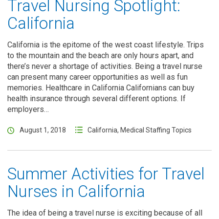
Travel Nursing Spotlight:
California
California is the epitome of the west coast lifestyle. Trips
to the mountain and the beach are only hours apart, and
there’s never a shortage of activities. Being a travel nurse
can present many career opportunities as well as fun
memories. Healthcare in California Californians can buy
health insurance through several different options. If
employers…
August 1, 2018
California
,
Medical Staffing Topics
Summer Activities for Travel
Nurses in California
The idea of being a travel nurse is exciting because of all