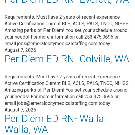
Requirements: Must have 2 years of recent experience
Active Certification Current BLS, ACLS, PALS, TNCC, NIHSS
Amazing perks of Per Diem! You set your schedule around
your needs! For more information call 253.475.0695 or
email jobs@emeraldcitymedicalstaffing.com today!
August 7, 2026
Per Diem ED RN- Colville, WA
Requirements: Must have 2 years of recent experience
Active Certification Current BLS, ACLS, PALS, TNCC, NIHSS
Amazing perks of Per Diem! You set your schedule around
your needs! For more information call 253.475.0695 or
email jobs@emeraldcitymedicalstaffing.com today!
August 7, 2026
Per Diem ED RN- Walla
Walla, WA