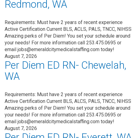
Redmond, WA
Requirements: Must have 2 years of recent experience
Active Certification Current BLS, ACLS, PALS, TNCC, NIHSS
Amazing perks of Per Diem! You set your schedule around
your needs! For more information call 253.475.0695 or
email jobs@emeraldcitymedicalstaffing.com today!
August 7, 2026
Per Diem ED RN- Chewelah,
WA
Requirements: Must have 2 years of recent experience
Active Certification Current BLS, ALCS, PALS, TNCC, NIHSS
Amazing perks of Per Diem! You set your schedule around
your needs! For more information call 253.475.0695 or
email jobs@emeraldcitymedicalstaffing.com today!
August 7, 2026
Per Diem ED RN- Everett, WA