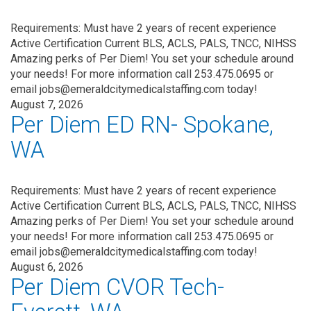
Requirements: Must have 2 years of recent experience
Active Certification Current BLS, ACLS, PALS, TNCC, NIHSS
Amazing perks of Per Diem! You set your schedule around
your needs! For more information call 253.475.0695 or
email jobs@emeraldcitymedicalstaffing.com today!
August 7, 2026
Per Diem ED RN- Spokane,
WA
Requirements: Must have 2 years of recent experience
Active Certification Current BLS, ACLS, PALS, TNCC, NIHSS
Amazing perks of Per Diem! You set your schedule around
your needs! For more information call 253.475.0695 or
email jobs@emeraldcitymedicalstaffing.com today!
August 6, 2026
Per Diem CVOR Tech-