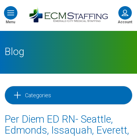
ECMStaffing
Menu
Account
Blog
Categories
Per Diem ED RN- Seattle,
Edmonds, Issaquah, Everett,