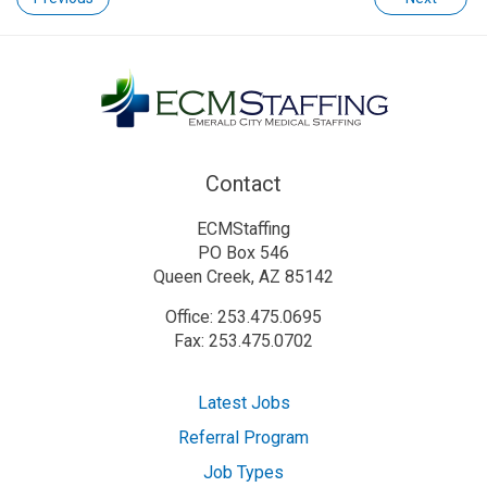
Contact
ECMStaffing
PO Box 546
Queen Creek, AZ 85142
Office: 253.475.0695
Fax: 253.475.0702
Latest Jobs
Referral Program
Job Types