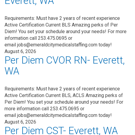
Everett, WA
Requirements: Must have 2 years of recent experience
Active Certification Current BLS Amazing perks of Per
Diem! You set your schedule around your needs! For more
information call 253.475.0695 or
email jobs@emeraldcitymedicalstaffing.com today!
August 6, 2026
Per Diem CVOR RN- Everett,
WA
Requirements: Must have 2 years of recent experience
Active Certification Current BLS, ACLS Amazing perks of
Per Diem! You set your schedule around your needs! For
more information call 253.475.0695 or
email jobs@emeraldcitymedicalstaffing.com today!
August 6, 2026
Per Diem CST- Everett, WA