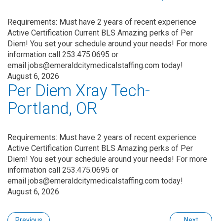
Requirements: Must have 2 years of recent experience
Active Certification Current BLS Amazing perks of Per
Diem! You set your schedule around your needs! For more
information call 253.475.0695 or
email jobs@emeraldcitymedicalstaffing.com today!
August 6, 2026
Per Diem Xray Tech-
Portland, OR
Requirements: Must have 2 years of recent experience
Active Certification Current BLS Amazing perks of Per
Diem! You set your schedule around your needs! For more
information call 253.475.0695 or
email jobs@emeraldcitymedicalstaffing.com today!
August 6, 2026
Previous
Next