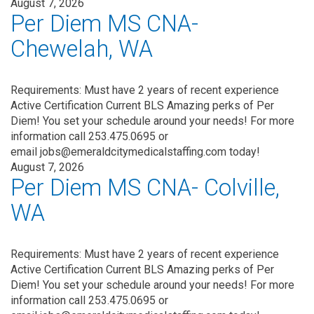
August 7, 2026
Per Diem MS CNA-
Chewelah, WA
Requirements: Must have 2 years of recent experience
Active Certification Current BLS Amazing perks of Per
Diem! You set your schedule around your needs! For more
information call 253.475.0695 or
email jobs@emeraldcitymedicalstaffing.com today!
August 7, 2026
Per Diem MS CNA- Colville,
WA
Requirements: Must have 2 years of recent experience
Active Certification Current BLS Amazing perks of Per
Diem! You set your schedule around your needs! For more
information call 253.475.0695 or