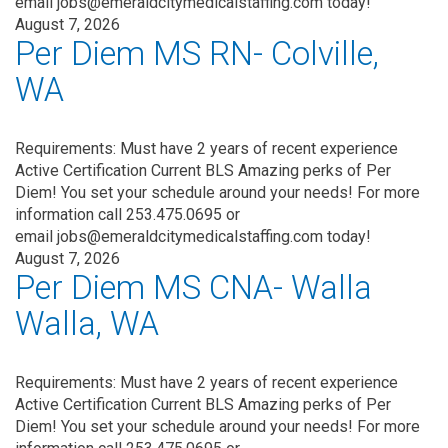
email jobs@emeraldcitymedicalstaffing.com today!
August 7, 2026
Per Diem MS RN- Colville,
WA
Requirements: Must have 2 years of recent experience
Active Certification Current BLS Amazing perks of Per
Diem! You set your schedule around your needs! For more
information call 253.475.0695 or
email jobs@emeraldcitymedicalstaffing.com today!
August 7, 2026
Per Diem MS CNA- Walla
Walla, WA
Requirements: Must have 2 years of recent experience
Active Certification Current BLS Amazing perks of Per
Diem! You set your schedule around your needs! For more