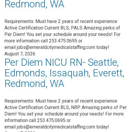
Redmond, WA
Requirements: Must have 2 years of recent experience
Active Certification Current BLS, PALS Amazing perks of
Per Diem! You set your schedule around your needs! For
more information call 253.475.0695 or
email jobs@emeraldcitymedicalstaffing.com today!
August 7, 2026
Per Diem NICU RN- Seattle,
Edmonds, Issaquah, Everett,
Redmond, WA
Requirements: Must have 2 years of recent experience
Active Certification Current BLS, NRP Amazing perks of Per
Diem! You set your schedule around your needs! For more
information call 253.475.0695 or
email jobs@emeraldcitymedicalstaffing.com today!