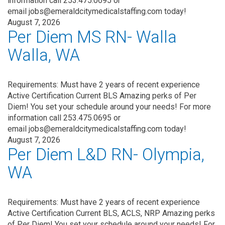
information call 253.475.0695 or
email jobs@emeraldcitymedicalstaffing.com today!
August 7, 2026
Per Diem MS RN- Walla
Walla, WA
Requirements: Must have 2 years of recent experience
Active Certification Current BLS Amazing perks of Per
Diem! You set your schedule around your needs! For more
information call 253.475.0695 or
email jobs@emeraldcitymedicalstaffing.com today!
August 7, 2026
Per Diem L&D RN- Olympia,
WA
Requirements: Must have 2 years of recent experience
Active Certification Current BLS, ACLS, NRP Amazing perks
of Per Diem! You set your schedule around your needs! For