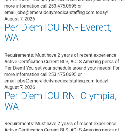
more information call 253.475.0695 or
email jobs@emeraldcitymedicalstaffing.com today!
August 7, 2026
Per Diem ICU RN- Everett,
WA
Requirements: Must have 2 years of recent experience
Active Certification Current BLS, ACLS Amazing perks of
Per Diem! You set your schedule around your needs! For
more information call 253.475.0695 or
email jobs@emeraldcitymedicalstaffing.com today!
August 7, 2026
Per Diem ICU RN- Olympia,
WA
Requirements: Must have 2 years of recent experience
Active Certification Current BLS, ACLS Amazing perks of