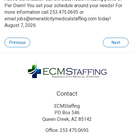
Per Diem! You set your schedule around your needs! For
more information call 253.475.0695 or
email jobs@emeraldcitymedicalstaffing.com today!
August 7, 2026
Previous
Next
Contact
ECMStaffing
PO Box 546
Queen Creek, AZ 85142
Office: 253.475.0695