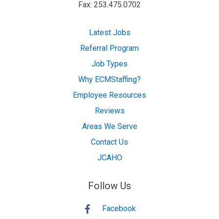
Fax: 253.475.0702
Latest Jobs
Referral Program
Job Types
Why ECMStaffing?
Employee Resources
Reviews
Areas We Serve
Contact Us
JCAHO
Follow Us
Facebook