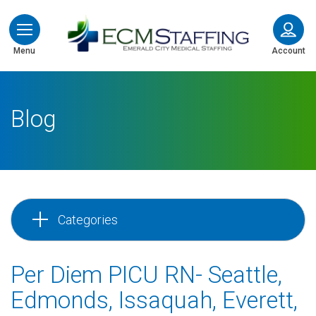
ECMStaffing
Menu
Account
Blog
Categories
Per Diem PICU RN- Seattle,
Edmonds, Issaquah, Everett,