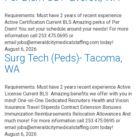
Requirements: Must have 2 years of recent experience
Active Certification Current BLS Amazing perks of Per
Diem! You set your schedule around your needs! For more
information call 253.475.0695 or
email jobs@emeraldcitymedicalstaffing.com today!
August 6, 2026
Surg Tech (Peds)- Tacoma,
WA
Requirements: Must have 2 years recent experience Active
License Current BLS Amazing benefits we offer with you in
mind! One-on-One Dedicated Recruiters Health and Vision
Insurance Travel Stipends Contract Extension Bonuses
Immunization Reimbursements Relocation Allowances And
much more! For more information call 253.475.0695 or
email jobs@emeraldcitymedicalstaffing.com today!
August 6, 2026