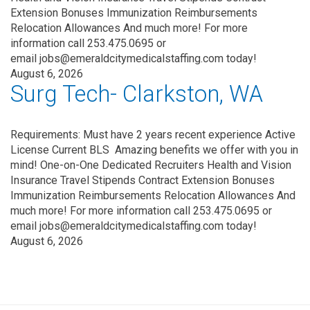
Extension Bonuses Immunization Reimbursements
Relocation Allowances And much more! For more
information call 253.475.0695 or
email jobs@emeraldcitymedicalstaffing.com today!
August 6, 2026
Surg Tech- Clarkston, WA
Requirements: Must have 2 years recent experience Active
License Current BLS Amazing benefits we offer with you in
mind! One-on-One Dedicated Recruiters Health and Vision
Insurance Travel Stipends Contract Extension Bonuses
Immunization Reimbursements Relocation Allowances And
much more! For more information call 253.475.0695 or
email jobs@emeraldcitymedicalstaffing.com today!
August 6, 2026