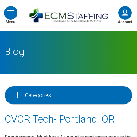
ECMStaffing
Menu
Account
Blog
Categories
CVOR Tech- Portland, OR