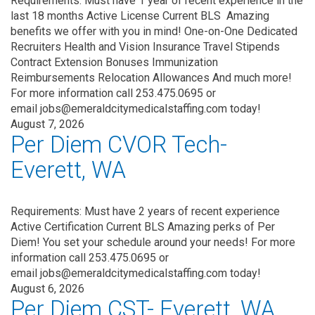
Requirements: Must have 1 year of recent experience in the
last 18 months Active License Current BLS Amazing
benefits we offer with you in mind! One-on-One Dedicated
Recruiters Health and Vision Insurance Travel Stipends
Contract Extension Bonuses Immunization
Reimbursements Relocation Allowances And much more!
For more information call 253.475.0695 or
email jobs@emeraldcitymedicalstaffing.com today!
August 7, 2026
Per Diem CVOR Tech-
Everett, WA
Requirements: Must have 2 years of recent experience
Active Certification Current BLS Amazing perks of Per
Diem! You set your schedule around your needs! For more
information call 253.475.0695 or
email jobs@emeraldcitymedicalstaffing.com today!
August 6, 2026
Per Diem CST- Everett, WA