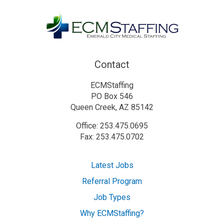
Contact
ECMStaffing
PO Box 546
Queen Creek, AZ 85142
Office: 253.475.0695
Fax: 253.475.0702
Latest Jobs
Referral Program
Job Types
Why ECMStaffing?