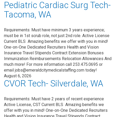
Pediatric Cardiac Surg Tech-
Tacoma, WA
Requirements: Must have minimum 3 years experience;
must be in 1st scrub role, not just 2nd role. Active License
Current BLS Amazing benefits we offer with you in mind!
One-on-One Dedicated Recruiters Health and Vision
Insurance Travel Stipends Contract Extension Bonuses
Immunization Reimbursements Relocation Allowances And
much more! For more information call 253.475.0695 or
email jobs@emeraldcitymedicalstaffing.com today!
August 6, 2026
CVOR Tech- Silverdale, WA
Requirements: Must have 2 years of recent experience
Active License, CST Current BLS Amazing benefits we
offer with you in mind! One-on-One Dedicated Recruiters
Health and Vision Insurance Travel Stipends Contract