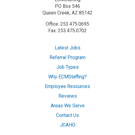
PO Box 546
Queen Creek, AZ 85142
Office: 253.475.0695
Fax: 253.475.0702
Latest Jobs
Referral Program
Job Types
Why ECMStaffing?
Employee Resources
Reviews
Areas We Serve
Contact Us
JCAHO