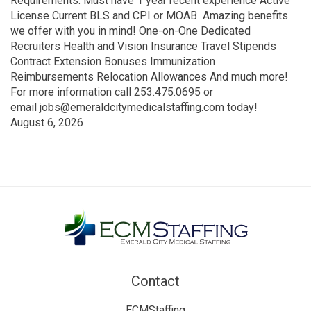
Requirements: Must have 1 year recent experience Active
License Current BLS and CPI or MOAB Amazing benefits
we offer with you in mind! One-on-One Dedicated
Recruiters Health and Vision Insurance Travel Stipends
Contract Extension Bonuses Immunization
Reimbursements Relocation Allowances And much more!
For more information call 253.475.0695 or
email jobs@emeraldcitymedicalstaffing.com today!
August 6, 2026
Contact
ECMStaffing