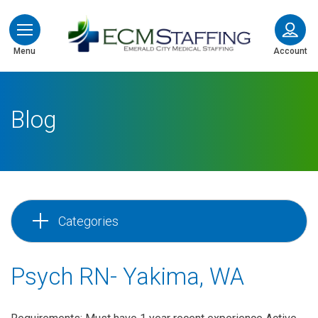
ECMStaffing
Menu
Account
Blog
Categories
Psych RN- Yakima, WA