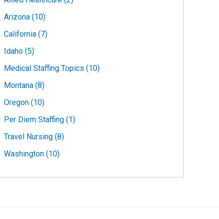
Arizona (10)
California (7)
Idaho (5)
Medical Staffing Topics (10)
Montana (8)
Oregon (10)
Per Diem Staffing (1)
Travel Nursing (8)
Washington (10)