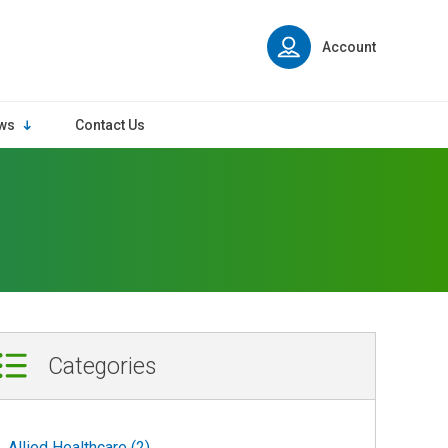
Account
ws
Contact Us
Categories
Allied Healthcare (2)