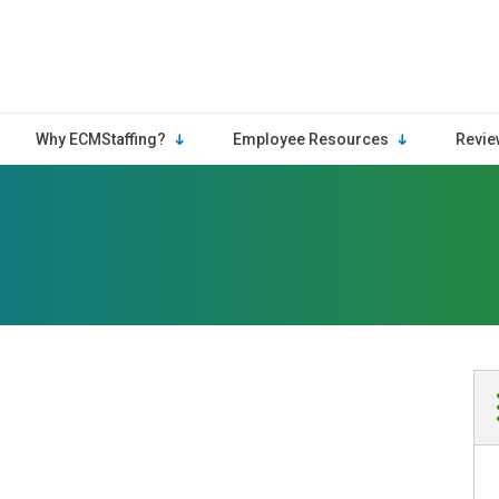
Why ECMStaffing?
Employee Resources
Revie