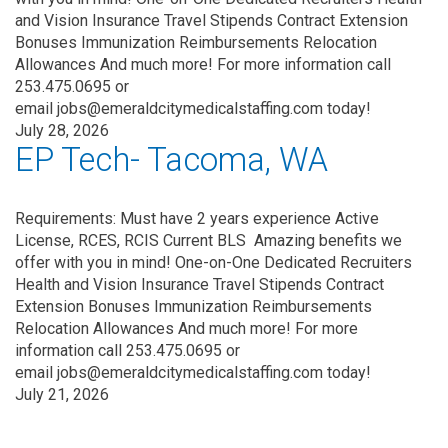
and Vision Insurance Travel Stipends Contract Extension
Bonuses Immunization Reimbursements Relocation
Allowances And much more! For more information call
253.475.0695 or
email jobs@emeraldcitymedicalstaffing.com today!
July 28, 2026
EP Tech- Tacoma, WA
Requirements: Must have 2 years experience Active
License, RCES, RCIS Current BLS Amazing benefits we
offer with you in mind! One-on-One Dedicated Recruiters
Health and Vision Insurance Travel Stipends Contract
Extension Bonuses Immunization Reimbursements
Relocation Allowances And much more! For more
information call 253.475.0695 or
email jobs@emeraldcitymedicalstaffing.com today!
July 21, 2026