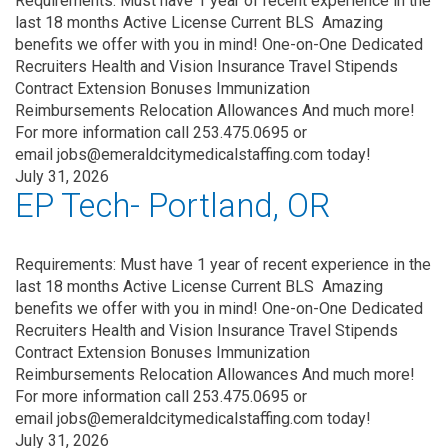
Requirements: Must have 1 year of recent experience in the
last 18 months Active License Current BLS Amazing
benefits we offer with you in mind! One-on-One Dedicated
Recruiters Health and Vision Insurance Travel Stipends
Contract Extension Bonuses Immunization
Reimbursements Relocation Allowances And much more!
For more information call 253.475.0695 or
email jobs@emeraldcitymedicalstaffing.com today!
July 31, 2026
EP Tech- Portland, OR
Requirements: Must have 1 year of recent experience in the
last 18 months Active License Current BLS Amazing
benefits we offer with you in mind! One-on-One Dedicated
Recruiters Health and Vision Insurance Travel Stipends
Contract Extension Bonuses Immunization
Reimbursements Relocation Allowances And much more!
For more information call 253.475.0695 or
email jobs@emeraldcitymedicalstaffing.com today!
July 31, 2026