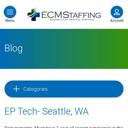
ECMStaffing
Menu
Account
Blog
Categories
EP Tech- Seattle, WA