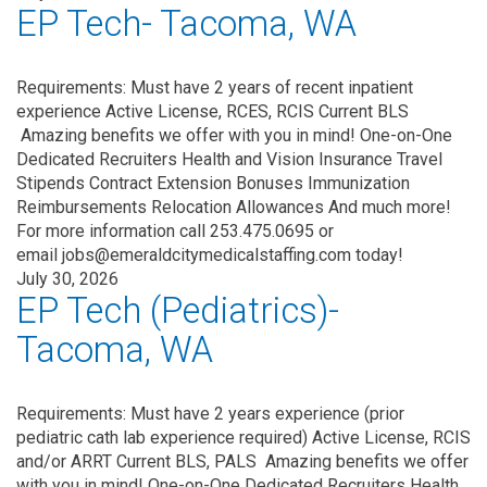
EP Tech- Tacoma, WA
Requirements: Must have 2 years of recent inpatient
experience Active License, RCES, RCIS Current BLS
Amazing benefits we offer with you in mind! One-on-One
Dedicated Recruiters Health and Vision Insurance Travel
Stipends Contract Extension Bonuses Immunization
Reimbursements Relocation Allowances And much more!
For more information call 253.475.0695 or
email jobs@emeraldcitymedicalstaffing.com today!
July 30, 2026
EP Tech (Pediatrics)-
Tacoma, WA
Requirements: Must have 2 years experience (prior
pediatric cath lab experience required) Active License, RCIS
and/or ARRT Current BLS, PALS Amazing benefits we offer
with you in mind! One-on-One Dedicated Recruiters Health