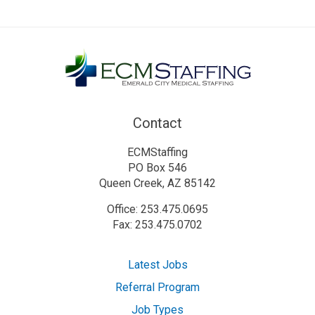
Contact
ECMStaffing
PO Box 546
Queen Creek, AZ 85142
Office: 253.475.0695
Fax: 253.475.0702
Latest Jobs
Referral Program
Job Types