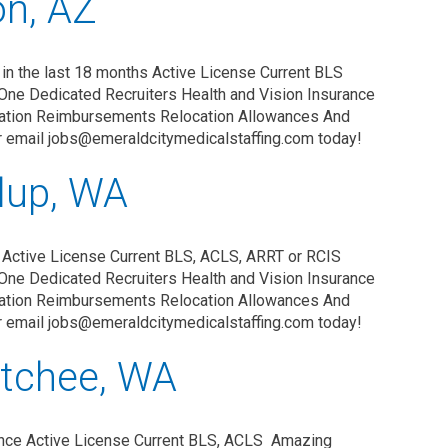
on, AZ
in the last 18 months Active License Current BLS
One Dedicated Recruiters Health and Vision Insurance
zation Reimbursements Relocation Allowances And
r email jobs@emeraldcitymedicalstaffing.com today!
lup, WA
 Active License Current BLS, ACLS, ARRT or RCIS
One Dedicated Recruiters Health and Vision Insurance
zation Reimbursements Relocation Allowances And
r email jobs@emeraldcitymedicalstaffing.com today!
tchee, WA
nce Active License Current BLS, ACLS Amazing