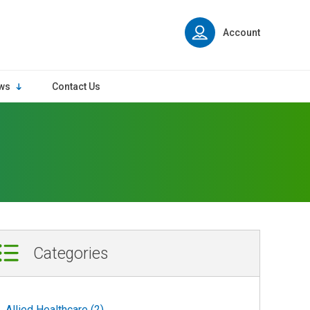
Account
ws
Contact Us
Categories
Allied Healthcare (2)