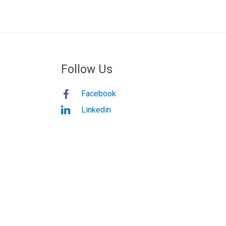
Follow Us
Facebook
Linkedin