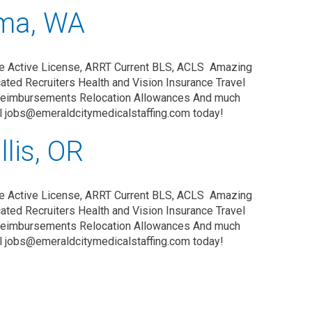
oma, WA
e Active License, ARRT Current BLS, ACLS Amazing
ated Recruiters Health and Vision Insurance Travel
Reimbursements Relocation Allowances And much
il jobs@emeraldcitymedicalstaffing.com today!
lis, OR
ce Active License, ARRT Current BLS, ACLS Amazing
ated Recruiters Health and Vision Insurance Travel
Reimbursements Relocation Allowances And much
il jobs@emeraldcitymedicalstaffing.com today!