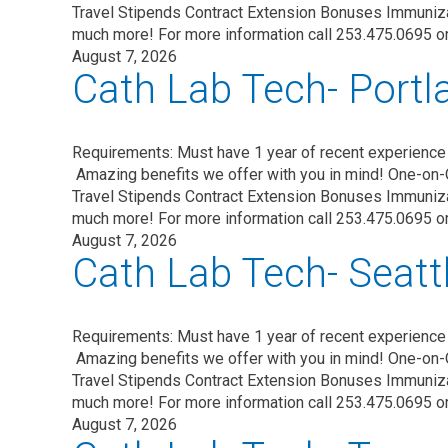
Travel Stipends Contract Extension Bonuses Immuni
much more! For more information call 253.475.0695 o
August 7, 2026
Cath Lab Tech- Portl
Requirements: Must have 1 year of recent experience 
Amazing benefits we offer with you in mind! One-on-
Travel Stipends Contract Extension Bonuses Immuni
much more! For more information call 253.475.0695 o
August 7, 2026
Cath Lab Tech- Seatt
Requirements: Must have 1 year of recent experience 
Amazing benefits we offer with you in mind! One-on-
Travel Stipends Contract Extension Bonuses Immuni
much more! For more information call 253.475.0695 o
August 7, 2026