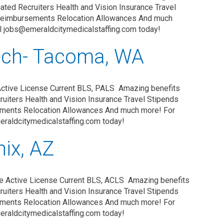
ated Recruiters Health and Vision Insurance Travel
Reimbursements Relocation Allowances And much
il jobs@emeraldcitymedicalstaffing.com today!
Tech- Tacoma, WA
Active License Current BLS, PALS Amazing benefits
uiters Health and Vision Insurance Travel Stipends
ments Relocation Allowances And much more! For
eraldcitymedicalstaffing.com today!
ix, AZ
e Active License Current BLS, ACLS Amazing benefits
uiters Health and Vision Insurance Travel Stipends
ments Relocation Allowances And much more! For
eraldcitymedicalstaffing.com today!