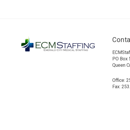
Conta
ECMStaf
PO Box 
Queen C
Office: 
Fax: 253