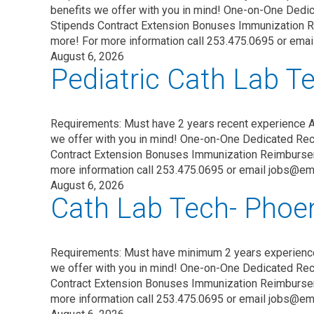
benefits we offer with you in mind! One-on-One Dedic
Stipends Contract Extension Bonuses Immunization 
more! For more information call 253.475.0695 or ema
August 6, 2026
Pediatric Cath Lab 
Requirements: Must have 2 years recent experience 
we offer with you in mind! One-on-One Dedicated Recr
Contract Extension Bonuses Immunization Reimburse
more information call 253.475.0695 or email jobs@em
August 6, 2026
Cath Lab Tech- Phoen
Requirements: Must have minimum 2 years experienc
we offer with you in mind! One-on-One Dedicated Recr
Contract Extension Bonuses Immunization Reimburse
more information call 253.475.0695 or email jobs@em