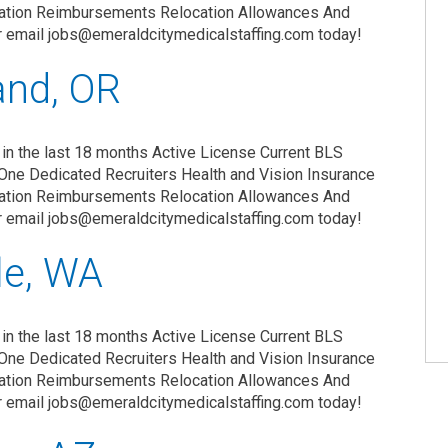
zation Reimbursements Relocation Allowances And
r email jobs@emeraldcitymedicalstaffing.com today!
and, OR
in the last 18 months Active License Current BLS
One Dedicated Recruiters Health and Vision Insurance
zation Reimbursements Relocation Allowances And
r email jobs@emeraldcitymedicalstaffing.com today!
le, WA
in the last 18 months Active License Current BLS
One Dedicated Recruiters Health and Vision Insurance
zation Reimbursements Relocation Allowances And
r email jobs@emeraldcitymedicalstaffing.com today!