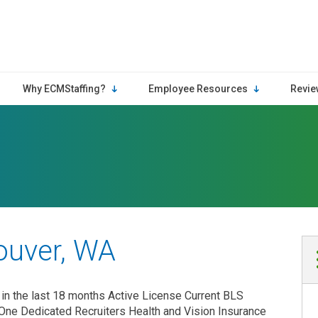
Why ECMStaffing?
Employee Resources
Revie
ouver, WA
in the last 18 months Active License Current BLS
One Dedicated Recruiters Health and Vision Insurance