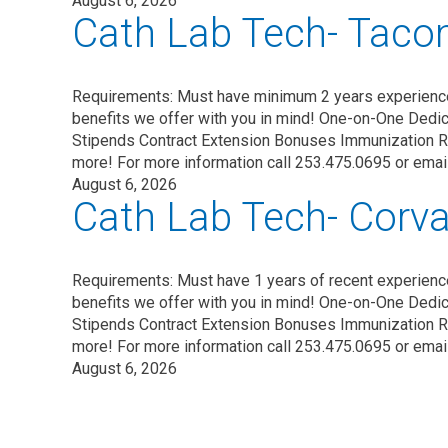
August 6, 2026
Cath Lab Tech- Tac
Requirements: Must have minimum 2 years experienc
benefits we offer with you in mind! One-on-One Dedic
Stipends Contract Extension Bonuses Immunization 
more! For more information call 253.475.0695 or ema
August 6, 2026
Cath Lab Tech- Corval
Requirements: Must have 1 years of recent experien
benefits we offer with you in mind! One-on-One Dedic
Stipends Contract Extension Bonuses Immunization 
more! For more information call 253.475.0695 or ema
August 6, 2026