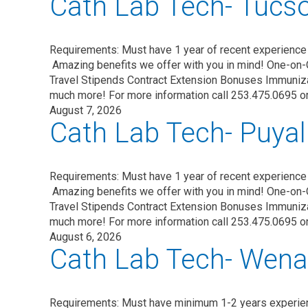
Cath Lab Tech- Tucs
Requirements: Must have 1 year of recent experience 
Amazing benefits we offer with you in mind! One-on-
Travel Stipends Contract Extension Bonuses Immuni
much more! For more information call 253.475.0695 o
August 7, 2026
Cath Lab Tech- Puyal
Requirements: Must have 1 year of recent experience
Amazing benefits we offer with you in mind! One-on-
Travel Stipends Contract Extension Bonuses Immuni
much more! For more information call 253.475.0695 o
August 6, 2026
Cath Lab Tech- Wena
Requirements: Must have minimum 1-2 years experie