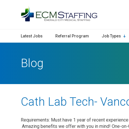
ECMStaffing
Latest Jobs
Referral Program
Job Types
Blog
Cath Lab Tech- Vanc
Requirements: Must have 1 year of recent experience 
Amazing benefits we offer with you in mind! One-on-