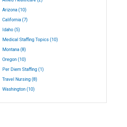
Arizona (10)
California (7)
Idaho (5)
Medical Staffing Topics (10)
Montana (8)
Oregon (10)
Per Diem Staffing (1)
Travel Nursing (8)
Washington (10)