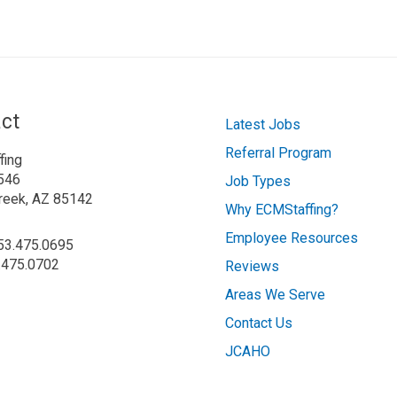
ct
Latest Jobs
Referral Program
fing
546
Job Types
reek, AZ 85142
Why ECMStaffing?
Employee Resources
253.475.0695
.475.0702
Reviews
Areas We Serve
Contact Us
JCAHO