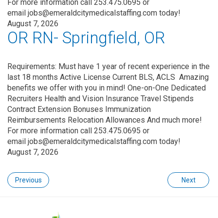
For more information call 253.475.0695 or
email jobs@emeraldcitymedicalstaffing.com today!
August 7, 2026
OR RN- Springfield, OR
Requirements: Must have 1 year of recent experience in the
last 18 months Active License Current BLS, ACLS Amazing
benefits we offer with you in mind! One-on-One Dedicated
Recruiters Health and Vision Insurance Travel Stipends
Contract Extension Bonuses Immunization
Reimbursements Relocation Allowances And much more!
For more information call 253.475.0695 or
email jobs@emeraldcitymedicalstaffing.com today!
August 7, 2026
Previous
Next