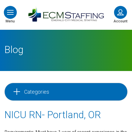
ECMStaffing
Menu
Account
Blog
Categories
NICU RN- Portland, OR