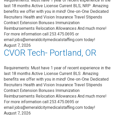
Requirements: Must have 1 year of recent experience in the
last 18 months Active License Current BLS, NRP Amazing
benefits we offer with you in mind! One-on-One Dedicated
Recruiters Health and Vision Insurance Travel Stipends
Contract Extension Bonuses Immunization
Reimbursements Relocation Allowances And much more!
For more information call 253.475.0695 or
email jobs@emeraldcitymedicalstaffing.com today!
August 7, 2026
CVOR Tech- Portland, OR
Requirements: Must have 1 year of recent experience in the
last 18 months Active License Current BLS Amazing
benefits we offer with you in mind! One-on-One Dedicated
Recruiters Health and Vision Insurance Travel Stipends
Contract Extension Bonuses Immunization
Reimbursements Relocation Allowances And much more!
For more information call 253.475.0695 or
email jobs@emeraldcitymedicalstaffing.com today!
August 7, 2026