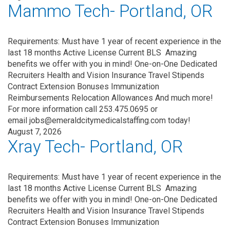
Mammo Tech- Portland, OR
Requirements: Must have 1 year of recent experience in the
last 18 months Active License Current BLS Amazing
benefits we offer with you in mind! One-on-One Dedicated
Recruiters Health and Vision Insurance Travel Stipends
Contract Extension Bonuses Immunization
Reimbursements Relocation Allowances And much more!
For more information call 253.475.0695 or
email jobs@emeraldcitymedicalstaffing.com today!
August 7, 2026
Xray Tech- Portland, OR
Requirements: Must have 1 year of recent experience in the
last 18 months Active License Current BLS Amazing
benefits we offer with you in mind! One-on-One Dedicated
Recruiters Health and Vision Insurance Travel Stipends
Contract Extension Bonuses Immunization