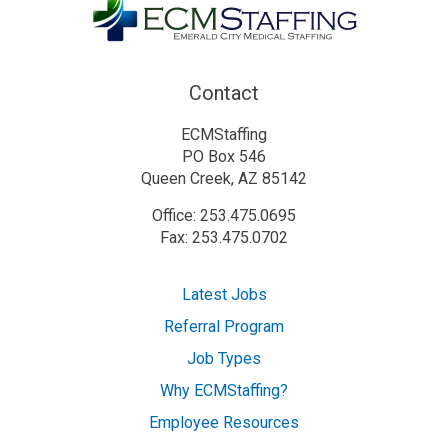
Contact
ECMStaffing
PO Box 546
Queen Creek, AZ 85142
Office: 253.475.0695
Fax: 253.475.0702
Latest Jobs
Referral Program
Job Types
Why ECMStaffing?
Employee Resources