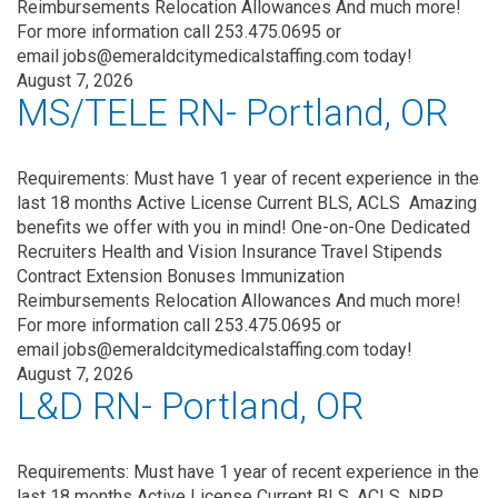
Reimbursements Relocation Allowances And much more!
For more information call 253.475.0695 or
email jobs@emeraldcitymedicalstaffing.com today!
August 7, 2026
MS/TELE RN- Portland, OR
Requirements: Must have 1 year of recent experience in the
last 18 months Active License Current BLS, ACLS Amazing
benefits we offer with you in mind! One-on-One Dedicated
Recruiters Health and Vision Insurance Travel Stipends
Contract Extension Bonuses Immunization
Reimbursements Relocation Allowances And much more!
For more information call 253.475.0695 or
email jobs@emeraldcitymedicalstaffing.com today!
August 7, 2026
L&D RN- Portland, OR
Requirements: Must have 1 year of recent experience in the
last 18 months Active License Current BLS, ACLS, NRP