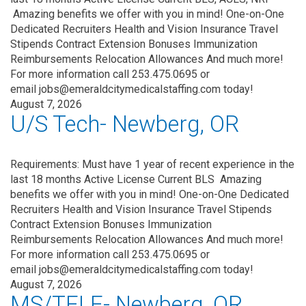
Amazing benefits we offer with you in mind! One-on-One
Dedicated Recruiters Health and Vision Insurance Travel
Stipends Contract Extension Bonuses Immunization
Reimbursements Relocation Allowances And much more!
For more information call 253.475.0695 or
email jobs@emeraldcitymedicalstaffing.com today!
August 7, 2026
U/S Tech- Newberg, OR
Requirements: Must have 1 year of recent experience in the
last 18 months Active License Current BLS Amazing
benefits we offer with you in mind! One-on-One Dedicated
Recruiters Health and Vision Insurance Travel Stipends
Contract Extension Bonuses Immunization
Reimbursements Relocation Allowances And much more!
For more information call 253.475.0695 or
email jobs@emeraldcitymedicalstaffing.com today!
August 7, 2026
MS/TELE- Newberg, OR