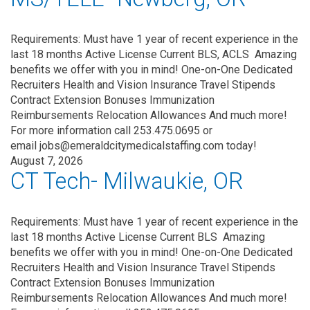
Requirements: Must have 1 year of recent experience in the
last 18 months Active License Current BLS, ACLS Amazing
benefits we offer with you in mind! One-on-One Dedicated
Recruiters Health and Vision Insurance Travel Stipends
Contract Extension Bonuses Immunization
Reimbursements Relocation Allowances And much more!
For more information call 253.475.0695 or
email jobs@emeraldcitymedicalstaffing.com today!
August 7, 2026
CT Tech- Milwaukie, OR
Requirements: Must have 1 year of recent experience in the
last 18 months Active License Current BLS Amazing
benefits we offer with you in mind! One-on-One Dedicated
Recruiters Health and Vision Insurance Travel Stipends
Contract Extension Bonuses Immunization
Reimbursements Relocation Allowances And much more!