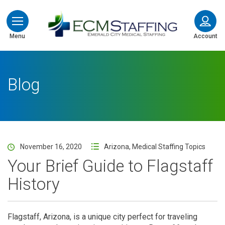
ECMStaffing
Menu
Account
Blog
November 16, 2020
Arizona
,
Medical Staffing Topics
Your Brief Guide to Flagstaff
History
Flagstaff, Arizona, is a unique city perfect for traveling