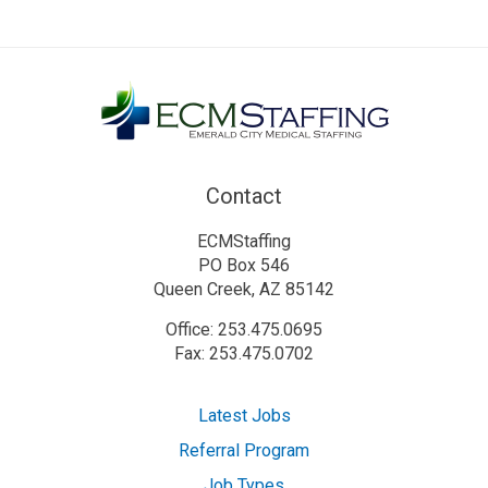
Contact
ECMStaffing
PO Box 546
Queen Creek, AZ 85142
Office: 253.475.0695
Fax: 253.475.0702
Latest Jobs
Referral Program
Job Types