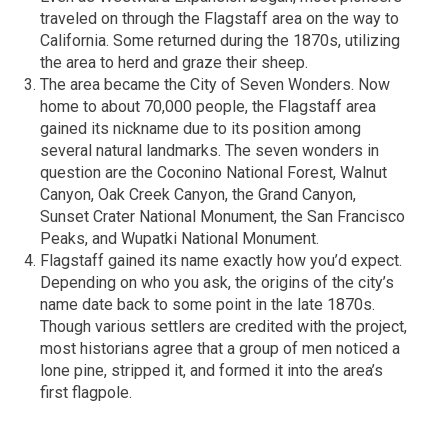
traveled on through the Flagstaff area on the way to
California. Some returned during the 1870s, utilizing
the area to herd and graze their sheep.
The area became the City of Seven Wonders. Now
home to about 70,000 people, the Flagstaff area
gained its nickname due to its position among
several natural landmarks. The seven wonders in
question are the Coconino National Forest, Walnut
Canyon, Oak Creek Canyon, the Grand Canyon,
Sunset Crater National Monument, the San Francisco
Peaks, and Wupatki National Monument.
Flagstaff gained its name exactly how you’d expect.
Depending on who you ask, the origins of the city’s
name date back to some point in the late 1870s.
Though various settlers are credited with the project,
most historians agree that a group of men noticed a
lone pine, stripped it, and formed it into the area’s
first flagpole.