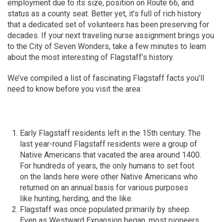
employment due to its size, position on Route 66, and
status as a county seat. Better yet, it’s full of rich history
that a dedicated set of volunteers has been preserving for
decades. If your next traveling nurse assignment brings you
to the City of Seven Wonders, take a few minutes to learn
about the most interesting of Flagstaff’s history.
We’ve compiled a list of fascinating Flagstaff facts you’ll
need to know before you visit the area:
Early Flagstaff residents left in the 15th century. The
last year-round Flagstaff residents were a group of
Native Americans that vacated the area around 1400.
For hundreds of years, the only humans to set foot
on the lands here were other Native Americans who
returned on an annual basis for various purposes
like hunting, herding, and the like.
Flagstaff was once populated primarily by sheep.
Even as Westward Expansion began, most pioneers