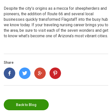
Despite the city’s origins as a mecca for sheepherders and
pioneers, the addition of Route 66 and several local
businesses quickly transformed Flagstaff into the busy hub
we know today. If your traveling nursing career brings you to
the area, be sure to visit each of the seven wonders and get
to know what’s become one of Arizona’s most vibrant cities.
Share
Back to Blog