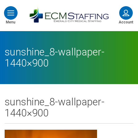
ECMStaffing
Menu
Account
sunshine_8-wallpaper-
1440×900
sunshine_8-wallpaper-
1440×900