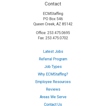
Contact
ECMStaffing
PO Box 546
Queen Creek, AZ 85142
Office: 253.475.0695
Fax: 253.475.0702
Latest Jobs
Referral Program
Job Types
Why ECMStaffing?
Employee Resources
Reviews
Areas We Serve
Contact Us