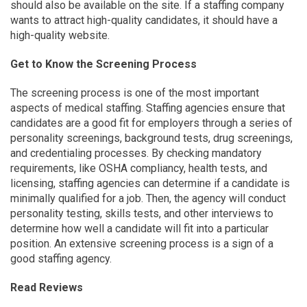
should also be available on the site. If a staffing company
wants to attract high-quality candidates, it should have a
high-quality website.
Get to Know the Screening Process
The screening process is one of the most important
aspects of medical staffing. Staffing agencies ensure that
candidates are a good fit for employers through a series of
personality screenings, background tests, drug screenings,
and credentialing processes. By checking mandatory
requirements, like OSHA compliancy, health tests, and
licensing, staffing agencies can determine if a candidate is
minimally qualified for a job. Then, the agency will conduct
personality testing, skills tests, and other interviews to
determine how well a candidate will fit into a particular
position. An extensive screening process is a sign of a
good staffing agency.
Read Reviews