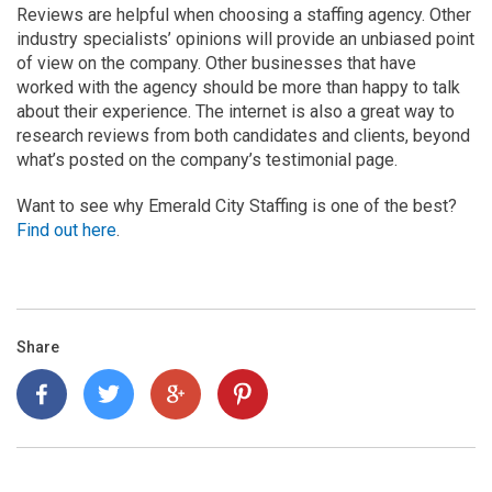
Reviews are helpful when choosing a staffing agency. Other
industry specialists’ opinions will provide an unbiased point
of view on the company. Other businesses that have
worked with the agency should be more than happy to talk
about their experience. The internet is also a great way to
research reviews from both candidates and clients, beyond
what’s posted on the company’s testimonial page.
Want to see why Emerald City Staffing is one of the best?
Find out here
.
Share