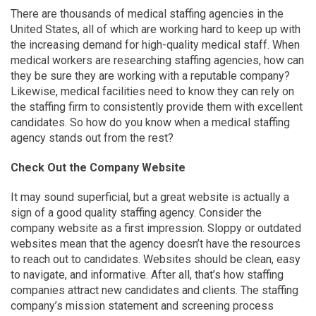
There are thousands of medical staffing agencies in the
United States, all of which are working hard to keep up with
the increasing demand for high-quality medical staff. When
medical workers are researching staffing agencies, how can
they be sure they are working with a reputable company?
Likewise, medical facilities need to know they can rely on
the staffing firm to consistently provide them with excellent
candidates. So how do you know when a medical staffing
agency stands out from the rest?
Check Out the Company Website
It may sound superficial, but a great website is actually a
sign of a good quality staffing agency. Consider the
company website as a first impression. Sloppy or outdated
websites mean that the agency doesn’t have the resources
to reach out to candidates. Websites should be clean, easy
to navigate, and informative. After all, that’s how staffing
companies attract new candidates and clients. The staffing
company’s mission statement and screening process