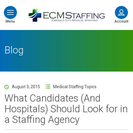
ECMStaffing
Menu
Account
Blog
August 3, 2015
Medical Staffing Topics
What Candidates (And
Hospitals) Should Look for in
a Staffing Agency