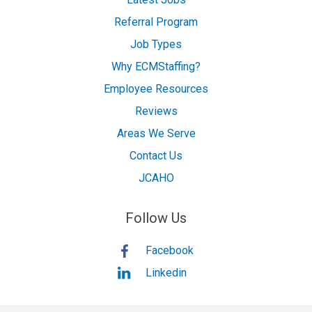
Referral Program
Job Types
Why ECMStaffing?
Employee Resources
Reviews
Areas We Serve
Contact Us
JCAHO
Follow Us
Facebook
Linkedin