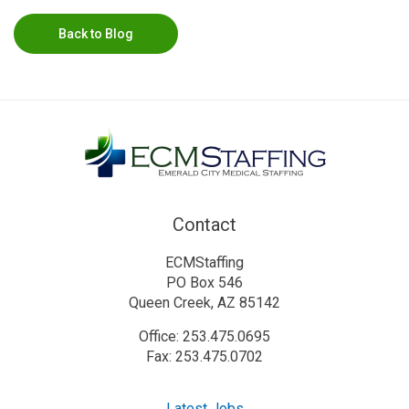
Back to Blog
Contact
ECMStaffing
PO Box 546
Queen Creek, AZ 85142
Office: 253.475.0695
Fax: 253.475.0702
Latest Jobs