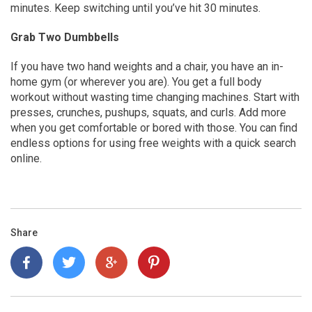
minutes. Keep switching until you’ve hit 30 minutes.
Grab Two Dumbbells
If you have two hand weights and a chair, you have an in-
home gym (or wherever you are). You get a full body
workout without wasting time changing machines. Start with
presses, crunches, pushups, squats, and curls. Add more
when you get comfortable or bored with those. You can find
endless options for using free weights with a quick search
online.
Share