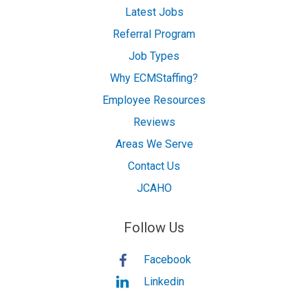
Latest Jobs
Referral Program
Job Types
Why ECMStaffing?
Employee Resources
Reviews
Areas We Serve
Contact Us
JCAHO
Follow Us
Facebook
Linkedin