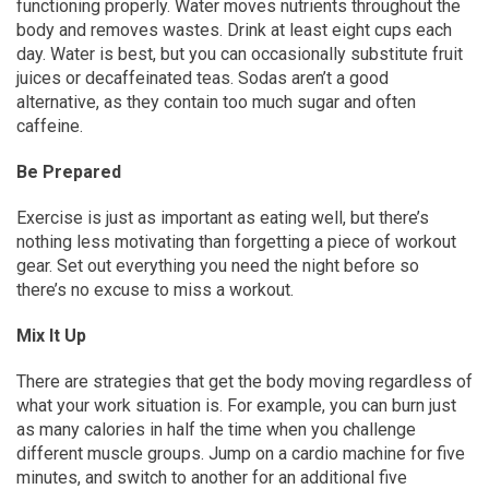
functioning properly. Water moves nutrients throughout the
body and removes wastes. Drink at least eight cups each
day. Water is best, but you can occasionally substitute fruit
juices or decaffeinated teas. Sodas aren’t a good
alternative, as they contain too much sugar and often
caffeine.
Be Prepared
Exercise is just as important as eating well, but there’s
nothing less motivating than forgetting a piece of workout
gear. Set out everything you need the night before so
there’s no excuse to miss a workout.
Mix It Up
There are strategies that get the body moving regardless of
what your work situation is. For example, you can burn just
as many calories in half the time when you challenge
different muscle groups. Jump on a cardio machine for five
minutes, and switch to another for an additional five