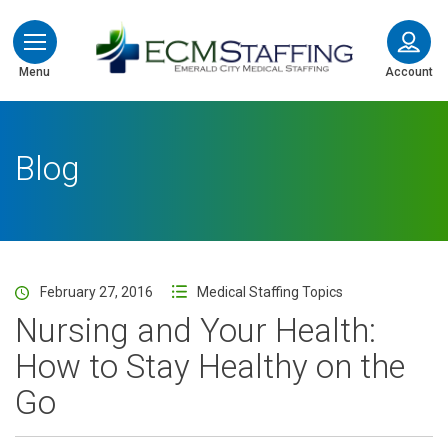
ECMStaffing
Menu
Account
Blog
February 27, 2016
Medical Staffing Topics
Nursing and Your Health:
How to Stay Healthy on the
Go