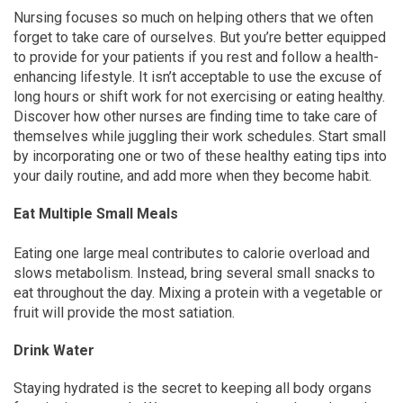
Nursing focuses so much on helping others that we often
forget to take care of ourselves. But you’re better equipped
to provide for your patients if you rest and follow a health-
enhancing lifestyle. It isn’t acceptable to use the excuse of
long hours or shift work for not exercising or eating healthy.
Discover how other nurses are finding time to take care of
themselves while juggling their work schedules. Start small
by incorporating one or two of these healthy eating tips into
your daily routine, and add more when they become habit.
Eat Multiple Small Meals
Eating one large meal contributes to calorie overload and
slows metabolism. Instead, bring several small snacks to
eat throughout the day. Mixing a protein with a vegetable or
fruit will provide the most satiation.
Drink Water
Staying hydrated is the secret to keeping all body organs