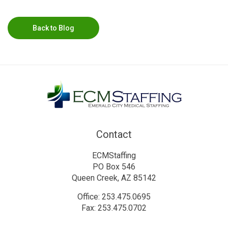
Back to Blog
Contact
ECMStaffing
PO Box 546
Queen Creek, AZ 85142
Office: 253.475.0695
Fax: 253.475.0702