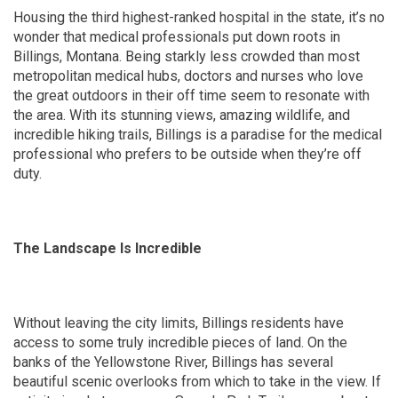
Housing the third highest-ranked hospital in the state, it’s no
wonder that medical professionals put down roots in
Billings, Montana. Being starkly less crowded than most
metropolitan medical hubs, doctors and nurses who love
the great outdoors in their off time seem to resonate with
the area. With its stunning views, amazing wildlife, and
incredible hiking trails, Billings is a paradise for the medical
professional who prefers to be outside when they’re off
duty.
The Landscape Is Incredible
Without leaving the city limits, Billings residents have
access to some truly incredible pieces of land. On the
banks of the Yellowstone River, Billings has several
beautiful scenic overlooks from which to take in the view. If