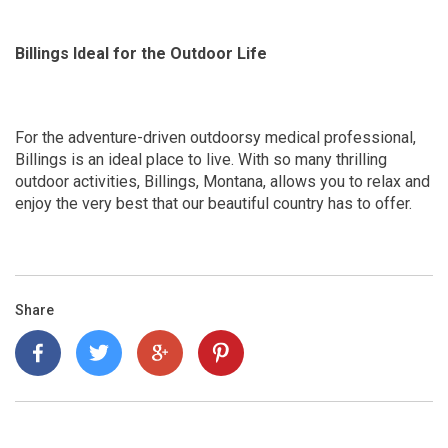
Billings Ideal for the Outdoor Life
For the adventure-driven outdoorsy medical professional,
Billings is an ideal place to live. With so many thrilling
outdoor activities, Billings, Montana, allows you to relax and
enjoy the very best that our beautiful country has to offer.
Share