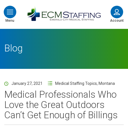
ECMStaffing
Menu
Account
Blog
January 27, 2021
Medical Staffing Topics
,
Montana
Medical Professionals Who
Love the Great Outdoors
Can’t Get Enough of Billings