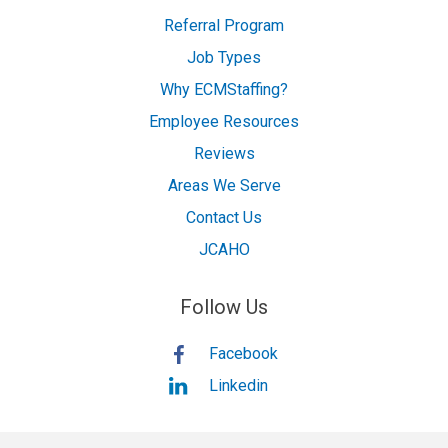
Referral Program
Job Types
Why ECMStaffing?
Employee Resources
Reviews
Areas We Serve
Contact Us
JCAHO
Follow Us
Facebook
Linkedin