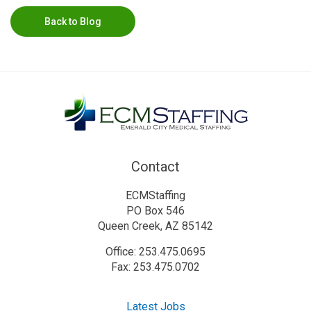
Back to Blog
Contact
ECMStaffing
PO Box 546
Queen Creek, AZ 85142
Office: 253.475.0695
Fax: 253.475.0702
Latest Jobs