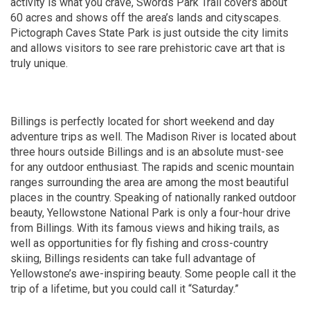
activity is what you crave, Swords Park Trail covers about
60 acres and shows off the area’s lands and cityscapes.
Pictograph Caves State Park is just outside the city limits
and allows visitors to see rare prehistoric cave art that is
truly unique.
Billings is perfectly located for short weekend and day
adventure trips as well. The Madison River is located about
three hours outside Billings and is an absolute must-see
for any outdoor enthusiast. The rapids and scenic mountain
ranges surrounding the area are among the most beautiful
places in the country. Speaking of nationally ranked outdoor
beauty, Yellowstone National Park is only a four-hour drive
from Billings. With its famous views and hiking trails, as
well as opportunities for fly fishing and cross-country
skiing, Billings residents can take full advantage of
Yellowstone’s awe-inspiring beauty. Some people call it the
trip of a lifetime, but you could call it “Saturday.”