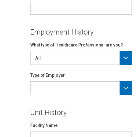
Employment History
What type of Healthcare Professional are you?
Type of Employer
Unit History
Facility Name