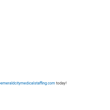
emeraldcitymedicalstaffing.com
today!