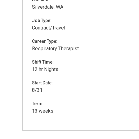
Silverdale, WA
Job Type:
Contract/Travel
Career Type:
Respiratory Therapist
Shift Time:
12 hr Nights
Start Date:
8/31
Term:
13 weeks