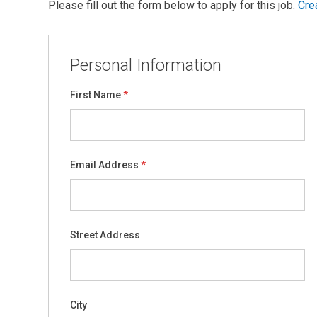
Please fill out the form below to apply for this job.
Cre
Personal Information
First Name
Email Address
Street Address
City