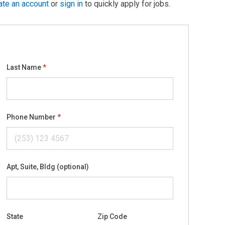
ate an account
or
sign in
to quickly apply for jobs.
Last Name
Phone Number
Apt, Suite, Bldg (optional)
State
Zip Code