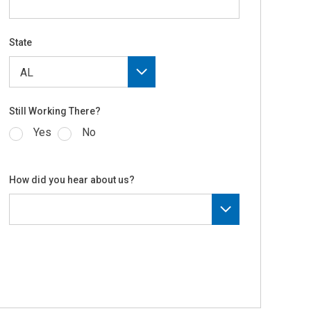
State
Still Working There?
Yes
No
How did you hear about us?