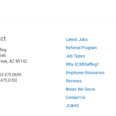
ct
Latest Jobs
Referral Program
fing
546
Job Types
reek, AZ 85142
Why ECMStaffing?
Employee Resources
253.475.0695
.475.0702
Reviews
Areas We Serve
Contact Us
JCAHO