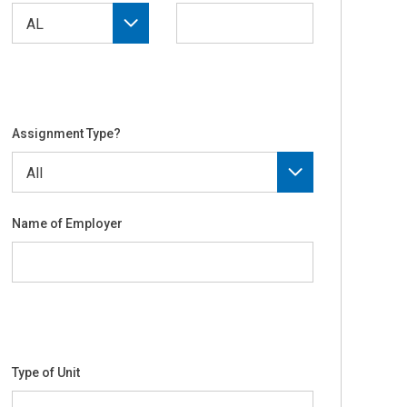
Assignment Type?
Name of Employer
Type of Unit