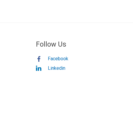
Follow Us
Facebook
Linkedin