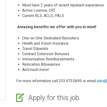
Must have 2 years of recent inpatient experience
Active License, CRT
Current BLS, ACLS, PALS
Amazing benefits we offer with you in mind!
One-on-One Dedicated Recruiters
Health and Vision Insurance
Travel Stipends
Contract Extension Bonuses
Immunization Reimbursements
Relocation Allowances
And much more!
For more information call 253.475.0695 or email
jobs@
Apply for this job