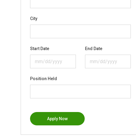
City
Start Date
End Date
Position Held
Apply Now