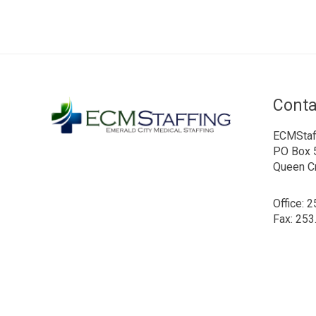
Conta
ECMStaf
PO Box 
Queen C
Office: 
Fax: 253