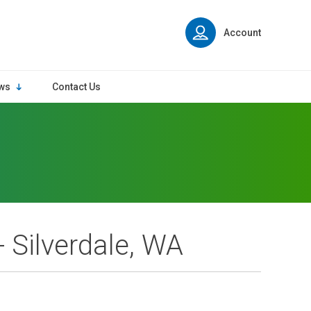
Account
ws
Contact Us
- Silverdale, WA