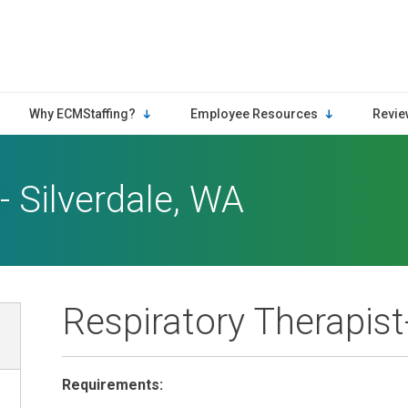
Why ECMStaffing?
Employee Resources
Revie
- Silverdale, WA
Respiratory Therapist
Requirements: