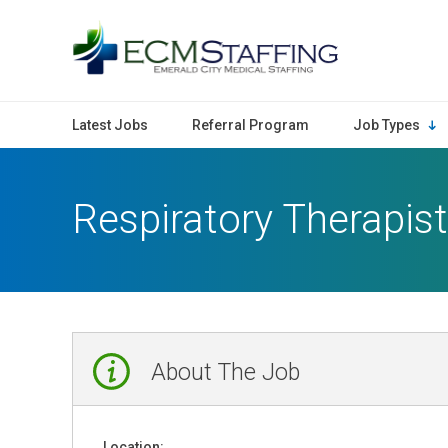
ECMStaffing
Latest Jobs
Referral Program
Job Types
Respiratory Therapist
About The Job
Location: