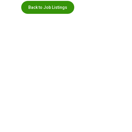
Back to Job Listings