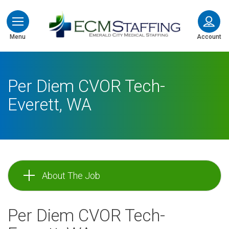
ECMStaffing
Menu
Account
Per Diem CVOR Tech-
Everett, WA
About The Job
Per Diem CVOR Tech-