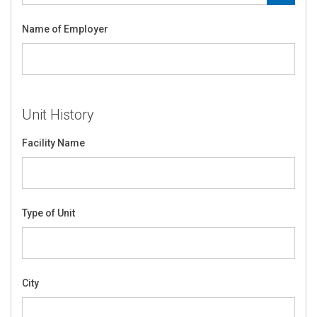
Name of Employer
Unit History
Facility Name
Type of Unit
City