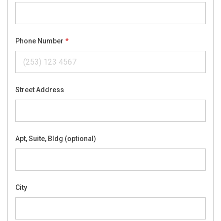
Phone Number
Street Address
Apt, Suite, Bldg (optional)
City