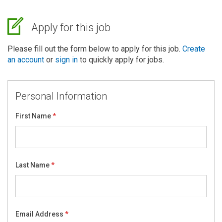
Apply for this job
Please fill out the form below to apply for this job.
Create
an account
or
sign in
to quickly apply for jobs.
Personal Information
First Name
Last Name
Email Address