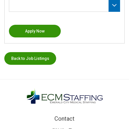
Apply Now
Back to Job Listings
Contact