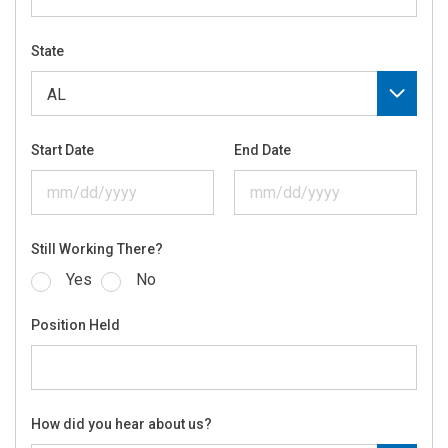
State
Start Date
End Date
Still Working There?
Yes
No
Position Held
How did you hear about us?