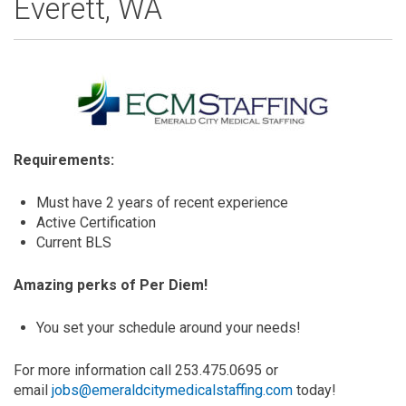
Everett, WA
Requirements:
Must have 2 years of recent experience
Active Certification
Current BLS
Amazing perks of Per Diem!
You set your schedule around your needs!
For more information call 253.475.0695 or
email
jobs@emeraldcitymedicalstaffing.com
today!