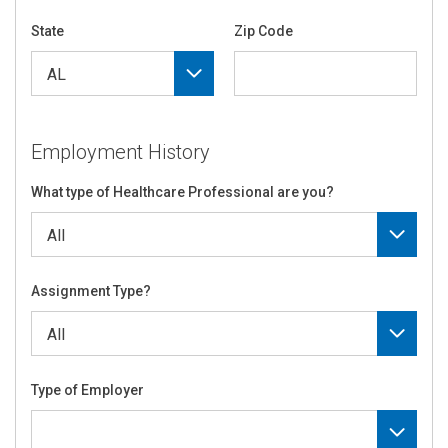
State
Zip Code
Employment History
What type of Healthcare Professional are you?
Assignment Type?
Type of Employer