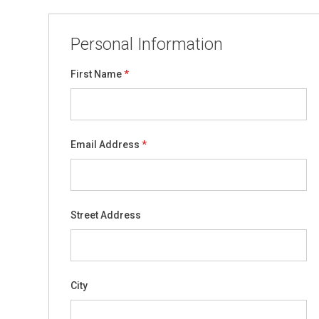
Personal Information
First Name
Email Address
Street Address
City