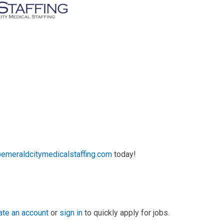
emeraldcitymedicalstaffing.com
today!
ate an account
or
sign in
to quickly apply for jobs.