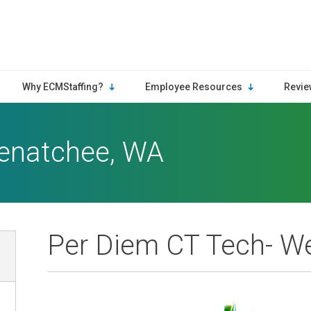
Why ECMStaffing?
Employee Resources
Revie
enatchee, WA
Per Diem CT Tech- W