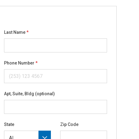
Last Name
Phone Number
Apt, Suite, Bldg (optional)
State
Zip Code