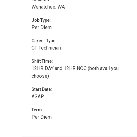
Wenatchee, WA
Job Type:
Per Diem
Career Type:
CT Technician
Shift Time:
12HR DAY and 12HR NOC (both avail you
choose)
Start Date:
ASAP
Term:
Per Diem