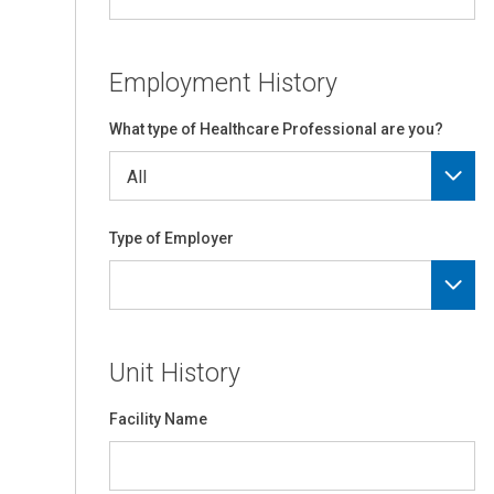
Employment History
What type of Healthcare Professional are you?
Type of Employer
Unit History
Facility Name