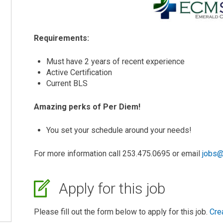
Requirements:
Must have 2 years of recent experience
Active Certification
Current BLS
Amazing perks of Per Diem!
You set your schedule around your needs!
For more information call 253.475.0695 or email
jobs@
Apply for this job
Please fill out the form below to apply for this job.
Cre