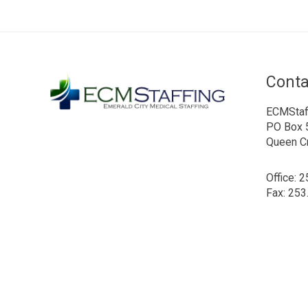
Conta
ECMStaf
PO Box 
Queen C
Office: 
Fax: 253