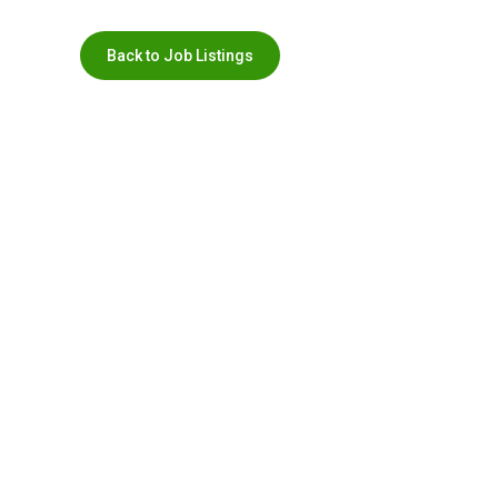
Back to Job Listings