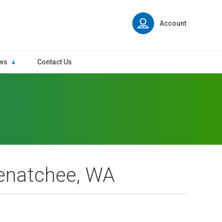
Account
ws
Contact Us
enatchee, WA