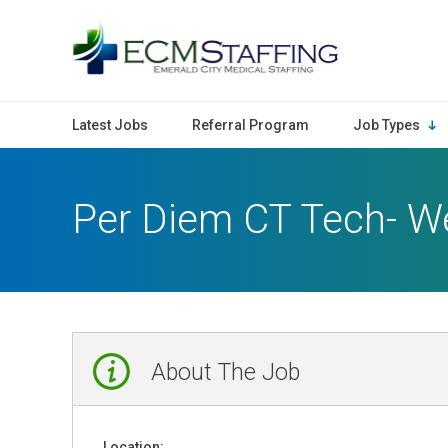
ECMStaffing
Latest Jobs
Referral Program
Job Types
Per Diem CT Tech- W
About The Job
Location: