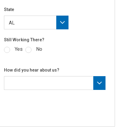
State
Still Working There?
Yes
No
How did you hear about us?