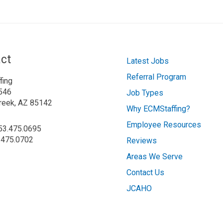
ct
Latest Jobs
Referral Program
fing
546
Job Types
reek, AZ 85142
Why ECMStaffing?
Employee Resources
253.475.0695
.475.0702
Reviews
Areas We Serve
Contact Us
JCAHO