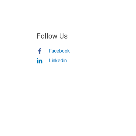
Follow Us
Facebook
Linkedin