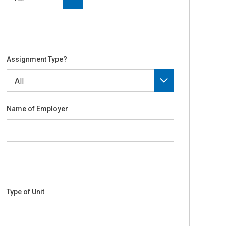
Assignment Type?
Name of Employer
Type of Unit