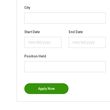
City
Start Date
End Date
Position Held
Apply Now