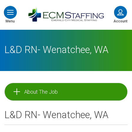
ECMStaffing
Menu
Account
L&D RN- Wenatchee, WA
About The Job
L&D RN- Wenatchee, WA