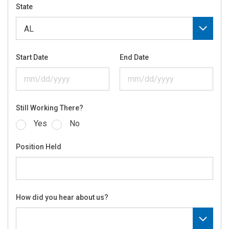
State
Start Date
End Date
Still Working There?
Yes
No
Position Held
How did you hear about us?