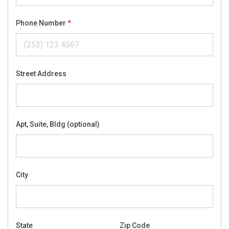
Phone Number
Street Address
Apt, Suite, Bldg (optional)
City
State
Zip Code