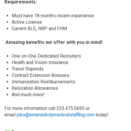
Requirements:
Must have 18 months recent experience
Active License
Current BLS, NRP and FHM
Amazing benefits we offer with you in mind!
One-on-One Dedicated Recruiters
Health and Vision Insurance
Travel Stipends
Contract Extension Bonuses
Immunization Reimbursements
Relocation Allowances
And much more!
For more information call 253.475.0695 or
email
jobs@emeraldcitymedicalstaffing.com
today!