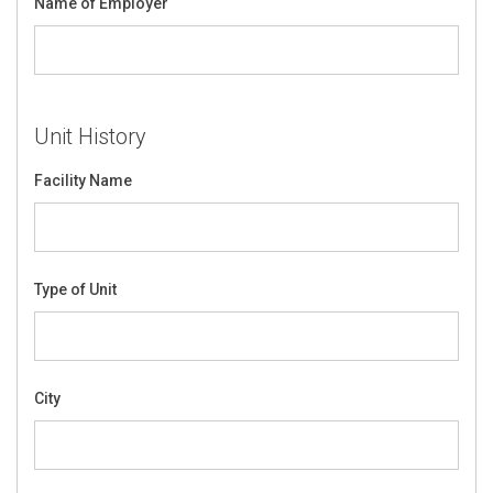
Name of Employer
Unit History
Facility Name
Type of Unit
City