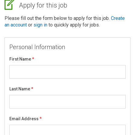
Apply for this job
Please fill out the form below to apply for this job.
Create
an account
or
sign in
to quickly apply for jobs.
Personal Information
First Name
Last Name
Email Address