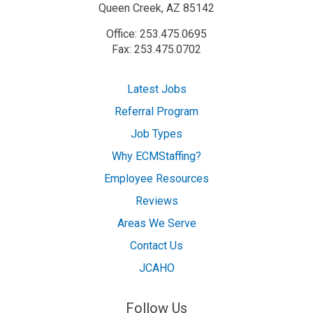
Queen Creek, AZ 85142
Office: 253.475.0695
Fax: 253.475.0702
Latest Jobs
Referral Program
Job Types
Why ECMStaffing?
Employee Resources
Reviews
Areas We Serve
Contact Us
JCAHO
Follow Us