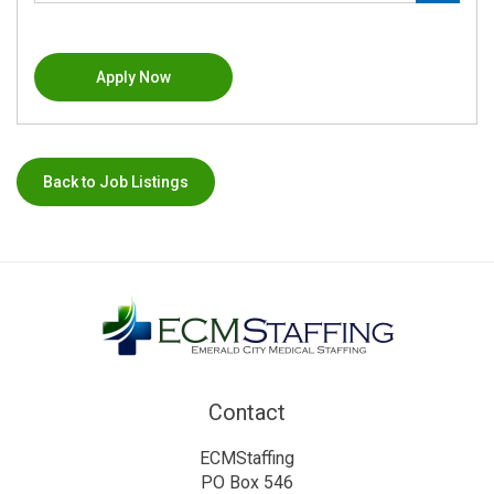
Apply Now
Back to Job Listings
Contact
ECMStaffing
PO Box 546