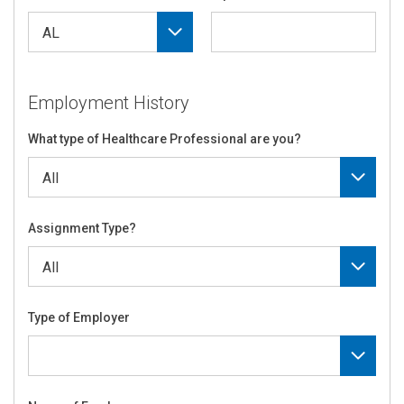
Employment History
What type of Healthcare Professional are you?
Assignment Type?
Type of Employer