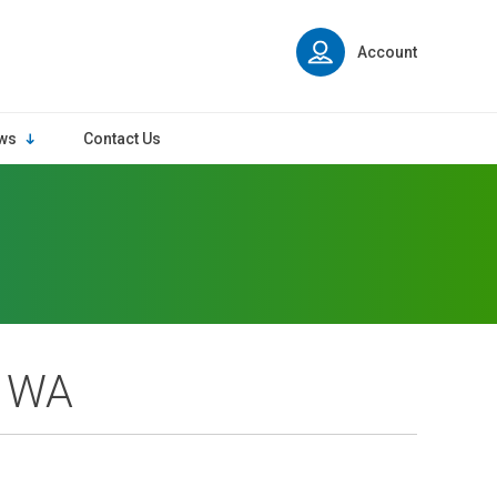
Account
ws
Contact Us
, WA