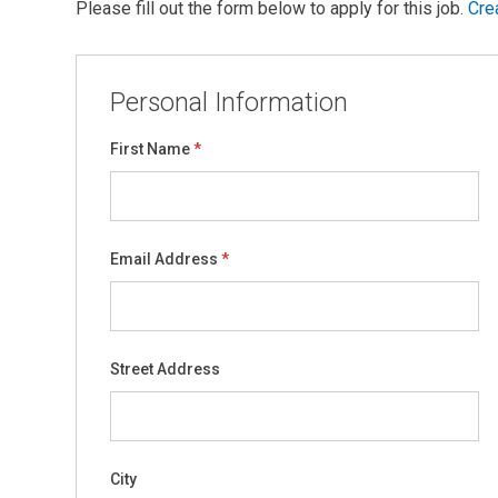
Please fill out the form below to apply for this job.
Cre
Personal Information
First Name
Email Address
Street Address
City