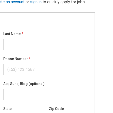
ate an account
or
sign in
to quickly apply for jobs.
Last Name
Phone Number
Apt, Suite, Bldg (optional)
State
Zip Code