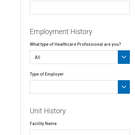
Employment History
What type of Healthcare Professional are you?
Type of Employer
Unit History
Facility Name