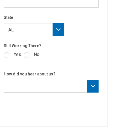
State
Still Working There?
Yes
No
How did you hear about us?