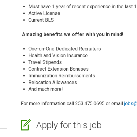
Must have 1 year of recent experience in the last
Active License
Current BLS
Amazing benefits we offer with you in mind!
One-on-One Dedicated Recruiters
Health and Vision Insurance
Travel Stipends
Contract Extension Bonuses
Immunization Reimbursements
Relocation Allowances
And much more!
For more information call 253.475.0695 or email
jobs@
Apply for this job