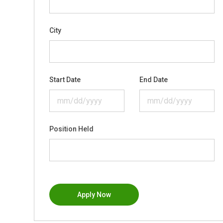
City
Start Date
End Date
Position Held
Apply Now