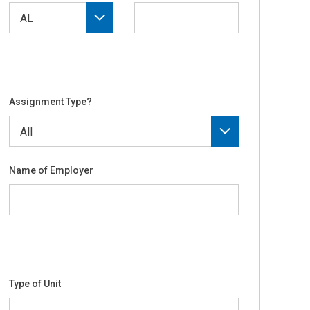
Assignment Type?
Name of Employer
Type of Unit