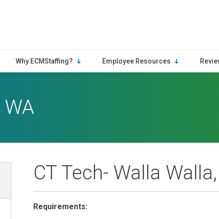
Why ECMStaffing?
Employee Resources
Revie
, WA
CT Tech- Walla Walla
Requirements: