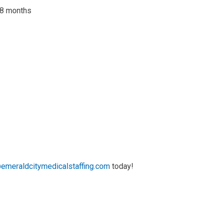
 18 months
emeraldcitymedicalstaffing.com
today!