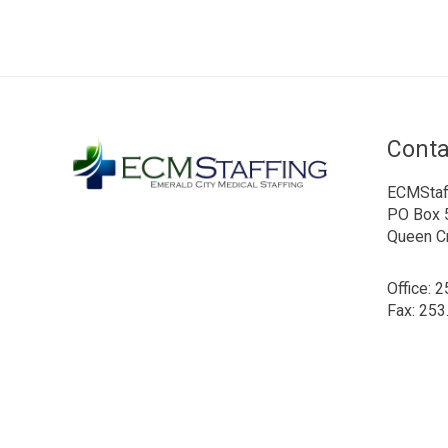
Conta
ECMStaf
PO Box 
Queen C
Office: 
Fax: 253