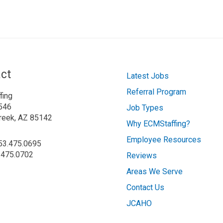
ct
Latest Jobs
Referral Program
fing
546
Job Types
reek, AZ 85142
Why ECMStaffing?
Employee Resources
253.475.0695
.475.0702
Reviews
Areas We Serve
Contact Us
JCAHO