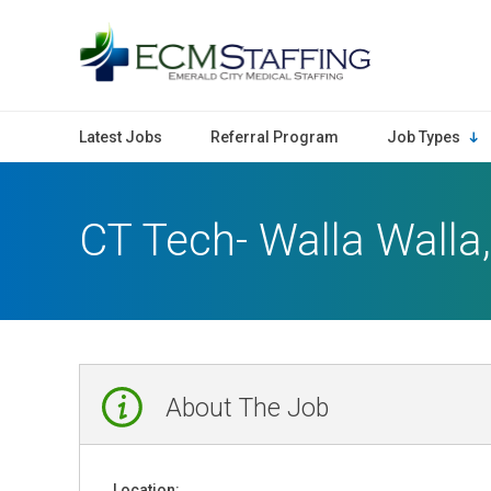
ECMStaffing
Latest Jobs
Referral Program
Job Types
CT Tech- Walla Walla
About The Job
Location: