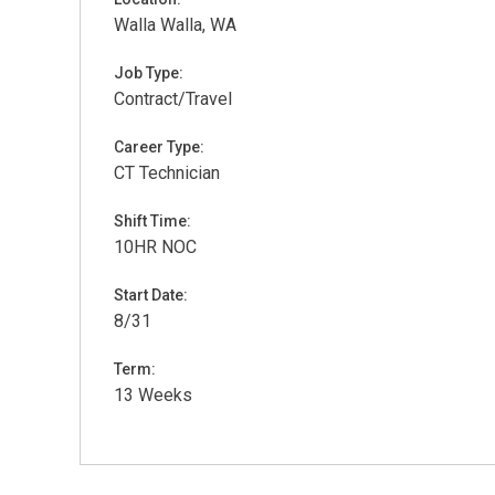
Walla Walla, WA
Job Type:
Contract/Travel
Career Type:
CT Technician
Shift Time:
10HR NOC
Start Date:
8/31
Term:
13 Weeks