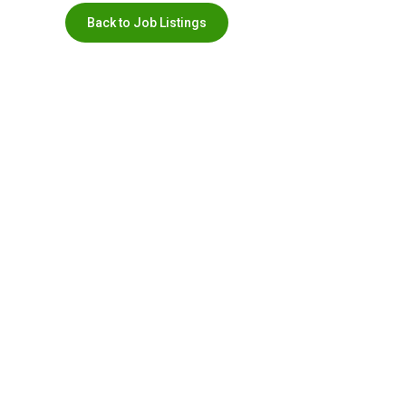
Back to Job Listings