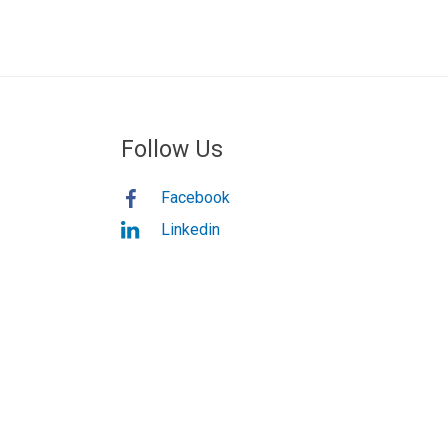
Follow Us
Facebook
Linkedin