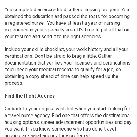
You completed an accredited college nursing program. You
obtained the education and passed the tests for becoming
a registered nurse. You have at least a year of nursing
experience in your specialty area. It’s time to put all that on
your resume and send it to the right agencies.
Include your skills checklist, your work history and all your
certifications. Don’t be afraid to brag a little. Gather
documentation that verifies your licenses and certifications.
You’ll need your medical records to qualify for a job, so
obtaining a copy ahead of time can help speed up the
process.
Find the Right Agency
Go back to your original wish list when you start looking for
a travel nurse agency. Find one that offers the destinations,
housing options, career advancement opportunities and pay
you want. If you know someone who has done travel
nursing, ask what agency they preferred.