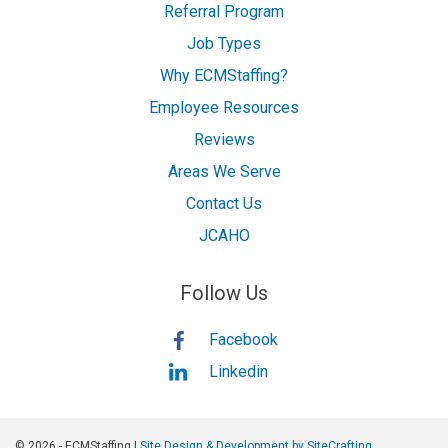
Referral Program
Job Types
Why ECMStaffing?
Employee Resources
Reviews
Areas We Serve
Contact Us
JCAHO
Follow Us
Facebook
Linkedin
© 2026 - ECMStaffing |
Site Design & Development by SiteCrafting.