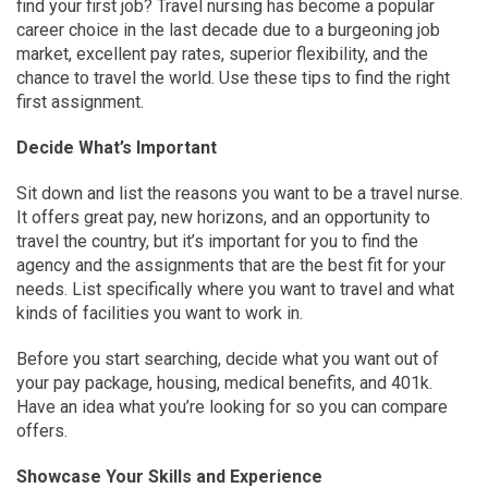
find your first job? Travel nursing has become a popular
career choice in the last decade due to a burgeoning job
market, excellent pay rates, superior flexibility, and the
chance to travel the world. Use these tips to find the right
first assignment.
Decide What’s Important
Sit down and list the reasons you want to be a travel nurse.
It offers great pay, new horizons, and an opportunity to
travel the country, but it’s important for you to find the
agency and the assignments that are the best fit for your
needs. List specifically where you want to travel and what
kinds of facilities you want to work in.
Before you start searching, decide what you want out of
your pay package, housing, medical benefits, and 401k.
Have an idea what you’re looking for so you can compare
offers.
Showcase Your Skills and Experience