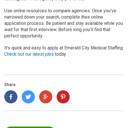
Use online resources to compare agencies. Once you’ve
narrowed down your search, complete their online
application process. Be patient and stay available while you
wait for that first interview. Before long you’ll find that
perfect opportunity.
It’s quick and easy to apply at Emerald City Medical Staffing.
Check out our latest jobs
today.
Share