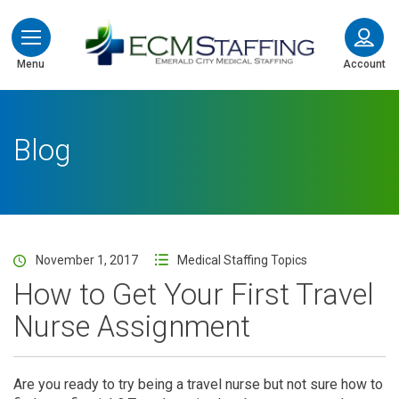
ECMStaffing
Menu
Account
Blog
November 1, 2017
Medical Staffing Topics
How to Get Your First Travel
Nurse Assignment
Are you ready to try being a travel nurse but not sure how to