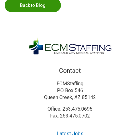
Back to Blog
Contact
ECMStaffing
PO Box 546
Queen Creek, AZ 85142
Office: 253.475.0695
Fax: 253.475.0702
Latest Jobs