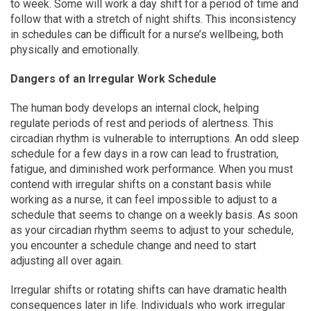
to week. Some will work a day shift for a period of time and
follow that with a stretch of night shifts. This inconsistency
in schedules can be difficult for a nurse’s wellbeing, both
physically and emotionally.
Dangers of an Irregular Work Schedule
The human body develops an internal clock, helping
regulate periods of rest and periods of alertness. This
circadian rhythm is vulnerable to interruptions. An odd sleep
schedule for a few days in a row can lead to frustration,
fatigue, and diminished work performance. When you must
contend with irregular shifts on a constant basis while
working as a nurse, it can feel impossible to adjust to a
schedule that seems to change on a weekly basis. As soon
as your circadian rhythm seems to adjust to your schedule,
you encounter a schedule change and need to start
adjusting all over again.
Irregular shifts or rotating shifts can have dramatic health
consequences later in life. Individuals who work irregular