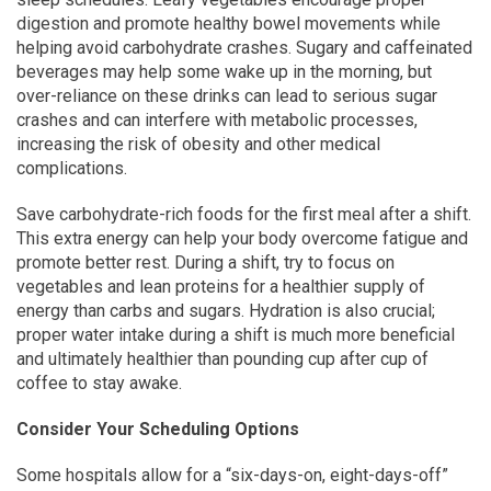
digestion and promote healthy bowel movements while
helping avoid carbohydrate crashes. Sugary and caffeinated
beverages may help some wake up in the morning, but
over-reliance on these drinks can lead to serious sugar
crashes and can interfere with metabolic processes,
increasing the risk of obesity and other medical
complications.
Save carbohydrate-rich foods for the first meal after a shift.
This extra energy can help your body overcome fatigue and
promote better rest. During a shift, try to focus on
vegetables and lean proteins for a healthier supply of
energy than carbs and sugars. Hydration is also crucial;
proper water intake during a shift is much more beneficial
and ultimately healthier than pounding cup after cup of
coffee to stay awake.
Consider Your Scheduling Options
Some hospitals allow for a “six-days-on, eight-days-off”