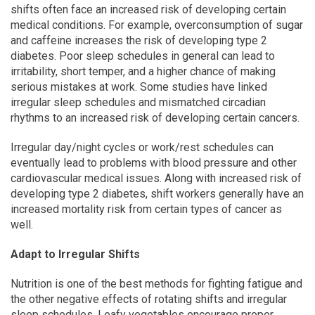
shifts often face an increased risk of developing certain
medical conditions. For example, overconsumption of sugar
and caffeine increases the risk of developing type 2
diabetes. Poor sleep schedules in general can lead to
irritability, short temper, and a higher chance of making
serious mistakes at work. Some studies have linked
irregular sleep schedules and mismatched circadian
rhythms to an increased risk of developing certain cancers.
Irregular day/night cycles or work/rest schedules can
eventually lead to problems with blood pressure and other
cardiovascular medical issues. Along with increased risk of
developing type 2 diabetes, shift workers generally have an
increased mortality risk from certain types of cancer as
well.
Adapt to Irregular Shifts
Nutrition is one of the best methods for fighting fatigue and
the other negative effects of rotating shifts and irregular
sleep schedules. Leafy vegetables encourage proper