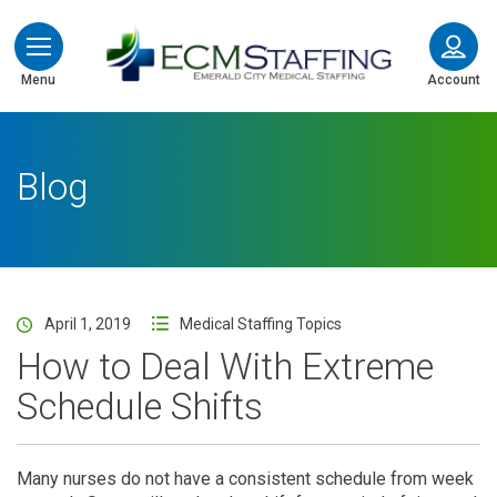
ECMStaffing
Menu
Account
Blog
April 1, 2019
Medical Staffing Topics
How to Deal With Extreme
Schedule Shifts
Many nurses do not have a consistent schedule from week