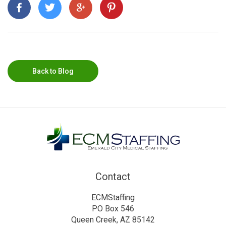
Back to Blog
Contact
ECMStaffing
PO Box 546
Queen Creek, AZ 85142