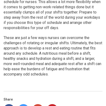
schedule for nurses. This allows a lot more flexibility when
it comes to getting non-work-related things done but it
essentially clumps all of your shifts together. Prepare to
step away from the rest of the world during your workdays
if you choose this type of schedule and arrange other
responsibilities for your off days.
These are just a few ways nurses can overcome the
challenges of rotating or irregular shifts. Ultimately, the best
approach is to develop a rest and eating routine that fits
around any schedule. A nutritious meal before a shift,
healthy snacks and hydration during a shift, and a larger,
more well-rounded meal and adequate rest after a shift can
help ease the burdens of fatigue and frustration that
accompany odd schedules.
Share