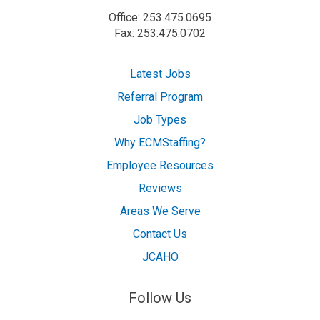
Office: 253.475.0695
Fax: 253.475.0702
Latest Jobs
Referral Program
Job Types
Why ECMStaffing?
Employee Resources
Reviews
Areas We Serve
Contact Us
JCAHO
Follow Us