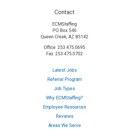
Contact
ECMStaffing
PO Box 546
Queen Creek, AZ 85142
Office: 253.475.0695
Fax: 253.475.0702
Latest Jobs
Referral Program
Job Types
Why ECMStaffing?
Employee Resources
Reviews
Areas We Serve