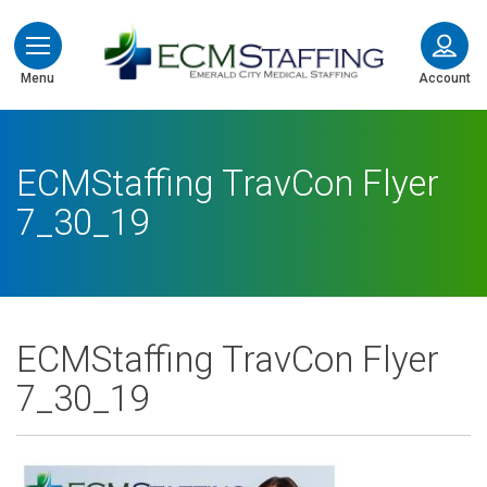
ECMStaffing
Menu
Account
ECMStaffing TravCon Flyer
7_30_19
ECMStaffing TravCon Flyer
7_30_19