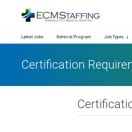
ECMStaffing
Latest Jobs
Referral Program
Job Types
Certification Requir
Certificat