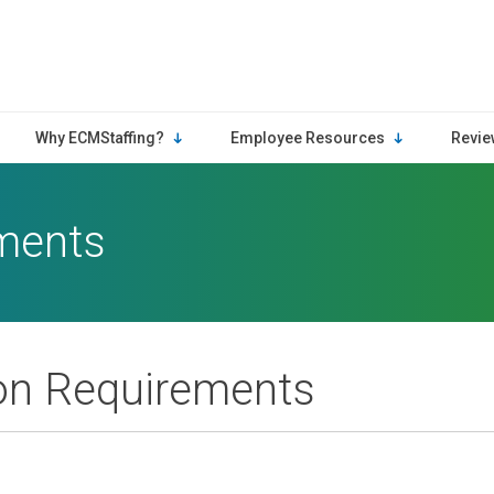
Why ECMStaffing?
Employee Resources
Revie
ements
ion Requirements