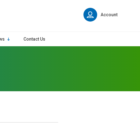
Account
ws
Contact Us