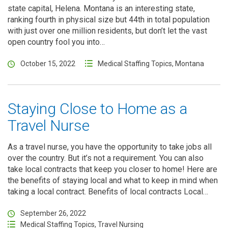
state capital, Helena. Montana is an interesting state,
ranking fourth in physical size but 44th in total population
with just over one million residents, but don’t let the vast
open country fool you into…
October 15, 2022
Medical Staffing Topics
,
Montana
Staying Close to Home as a
Travel Nurse
As a travel nurse, you have the opportunity to take jobs all
over the country. But it’s not a requirement. You can also
take local contracts that keep you closer to home! Here are
the benefits of staying local and what to keep in mind when
taking a local contract. Benefits of local contracts Local…
September 26, 2022
Medical Staffing Topics
,
Travel Nursing