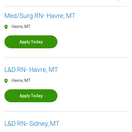
Med/Surg RN- Havre, MT
Havre, MT
Apply Today
L&D RN- Havre, MT
Havre, MT
Apply Today
L&D RN- Sidney, MT