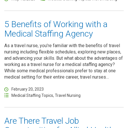
5 Benefits of Working with a
Medical Staffing Agency
As a travel nurse, you’re familiar with the benefits of travel
nursing including flexible schedules, exploring new places,
and advancing your skills. But what about the advantages of
working as a travel nurse for a medical staffing agency?
While some medical professionals prefer to stay at one
medical setting for their entire career, travel nurses…
February 20, 2023
Medical Staffing Topics
,
Travel Nursing
Are There Travel Job