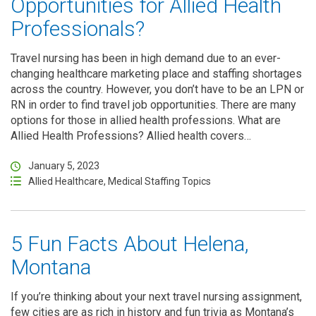
Opportunities for Allied Health
Professionals?
Travel nursing has been in high demand due to an ever-
changing healthcare marketing place and staffing shortages
across the country. However, you don’t have to be an LPN or
RN in order to find travel job opportunities. There are many
options for those in allied health professions. What are
Allied Health Professions? Allied health covers…
January 5, 2023
Allied Healthcare
,
Medical Staffing Topics
5 Fun Facts About Helena,
Montana
If you’re thinking about your next travel nursing assignment,
few cities are as rich in history and fun trivia as Montana’s