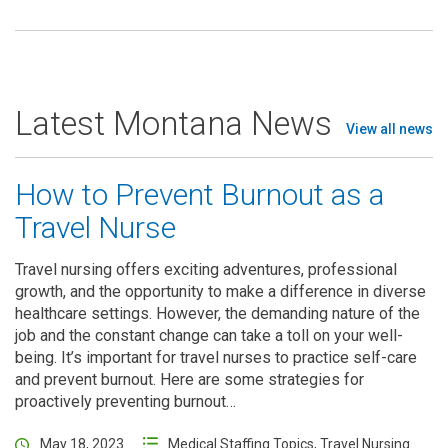
Latest Montana News
View all news
How to Prevent Burnout as a
Travel Nurse
Travel nursing offers exciting adventures, professional
growth, and the opportunity to make a difference in diverse
healthcare settings. However, the demanding nature of the
job and the constant change can take a toll on your well-
being. It’s important for travel nurses to practice self-care
and prevent burnout. Here are some strategies for
proactively preventing burnout…
May 18, 2023
Medical Staffing Topics
,
Travel Nursing