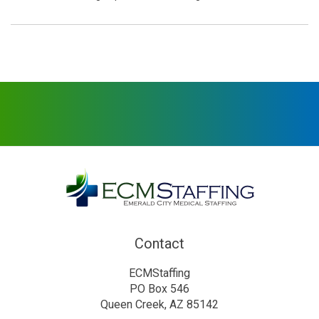
Contact
ECMStaffing
PO Box 546
Queen Creek, AZ 85142