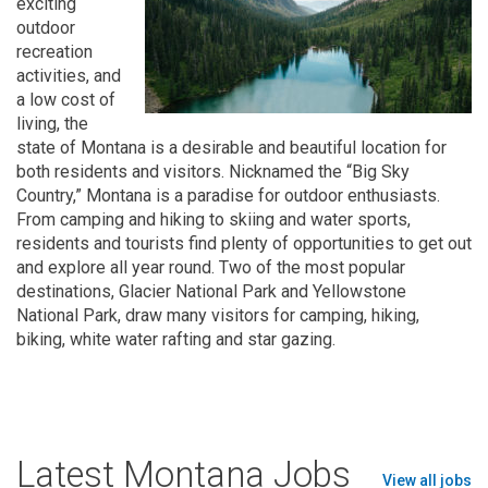
exciting
outdoor
recreation
activities, and
a low cost of
living, the
state of Montana is a desirable and beautiful location for
both residents and visitors. Nicknamed the “Big Sky
Country,” Montana is a paradise for outdoor enthusiasts.
From camping and hiking to skiing and water sports,
residents and tourists find plenty of opportunities to get out
and explore all year round. Two of the most popular
destinations, Glacier National Park and Yellowstone
National Park, draw many visitors for camping, hiking,
biking, white water rafting and star gazing.
Latest Montana Jobs
View all jobs