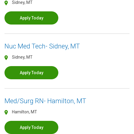
Sidney, MT
Apply Today
Nuc Med Tech- Sidney, MT
Sidney, MT
Apply Today
Med/Surg RN- Hamilton, MT
Hamilton, MT
Apply Today