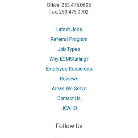
Office: 253.475.0695
Fax: 253.475.0702
Latest Jobs
Referral Program
Job Types
Why ECMStaffing?
Employee Resources
Reviews
Areas We Serve
Contact Us
JCAHO
Follow Us