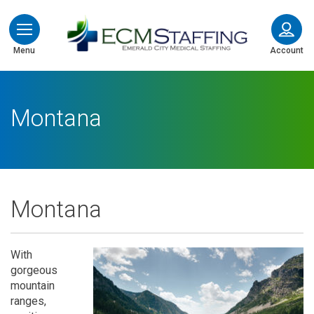
ECMStaffing
Menu
Account
Montana
Montana
With
gorgeous
mountain
ranges,