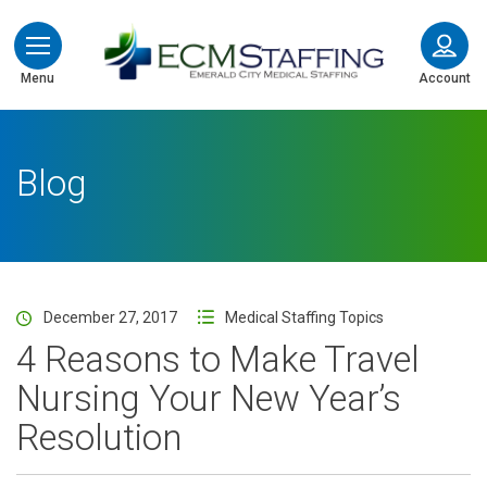
ECMStaffing
Menu
Account
Blog
December 27, 2017
Medical Staffing Topics
4 Reasons to Make Travel
Nursing Your New Year’s
Resolution