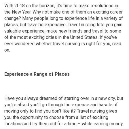
With 2018 on the horizon, it’s time to make resolutions in
the New Year. Why not make one of them an exciting career
change? Many people long to experience life in a variety of
places, but travel is expensive. Travel nursing lets you gain
valuable experience, make new friends and travel to some
of the most exciting cities in the United States. If you’ve
ever wondered whether travel nursing is right for you, read
on.
Experience a Range of Places
Have you always dreamed of starting over in a new city, but
you’re afraid you’ll go through the expense and hassle of
moving only to find you don’t like it? Travel nursing gives
you the opportunity to choose from a list of exciting
locations and try them out for a time – while earning money.