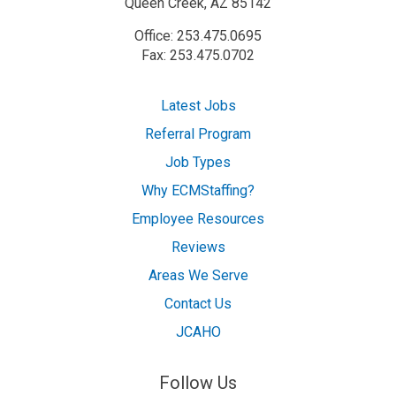
Queen Creek, AZ 85142
Office: 253.475.0695
Fax: 253.475.0702
Latest Jobs
Referral Program
Job Types
Why ECMStaffing?
Employee Resources
Reviews
Areas We Serve
Contact Us
JCAHO
Follow Us