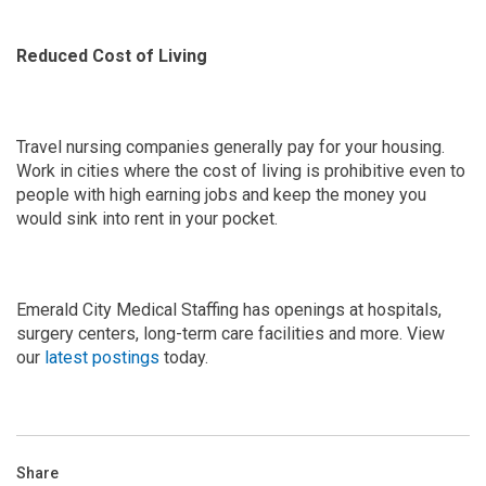
Reduced Cost of Living
Travel nursing companies generally pay for your housing.
Work in cities where the cost of living is prohibitive even to
people with high earning jobs and keep the money you
would sink into rent in your pocket.
Emerald City Medical Staffing has openings at hospitals,
surgery centers, long-term care facilities and more. View
our
latest postings
today.
Share