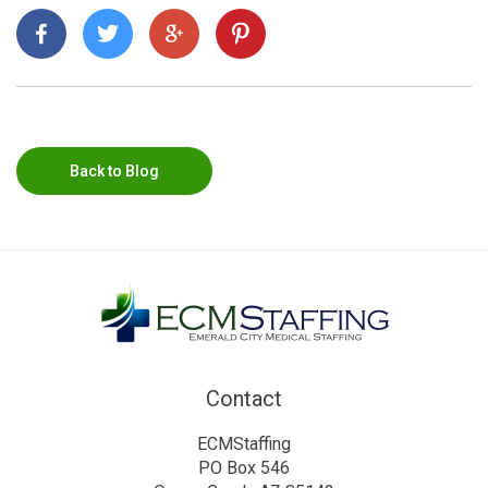
Back to Blog
Contact
ECMStaffing
PO Box 546