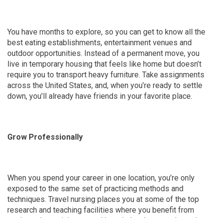
You have months to explore, so you can get to know all the
best eating establishments, entertainment venues and
outdoor opportunities. Instead of a permanent move, you
live in temporary housing that feels like home but doesn’t
require you to transport heavy furniture. Take assignments
across the United States, and, when you’re ready to settle
down, you’ll already have friends in your favorite place.
Grow Professionally
When you spend your career in one location, you’re only
exposed to the same set of practicing methods and
techniques. Travel nursing places you at some of the top
research and teaching facilities where you benefit from