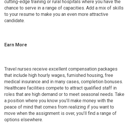
cutting-edge training or rural hospitals where you have the
chance to serve in a range of capacities. Add a mix of skills
to your resume to make you an even more attractive
candidate.
Earn More
Travel nurses receive excellent compensation packages
that include high hourly wages, furnished housing, free
medical insurance and in many cases, completion bonuses.
Healthcare facilities compete to attract qualified staff in
roles that are high demand or to meet seasonal needs. Take
a position where you know you’ll make money with the
peace of mind that comes from realizing if you want to
move when the assignment is over, you’ll find a range of
options elsewhere.