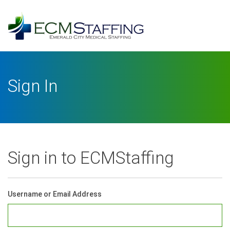
Log
In
Username or Email Address