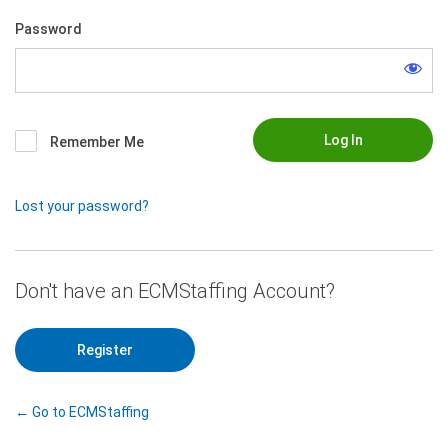
Password
Remember Me
Lost your password?
|
Register
← Go to ECMStaffing