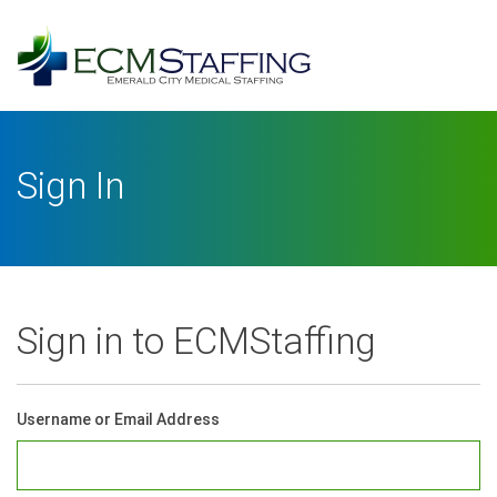
Log
In
Username or Email Address