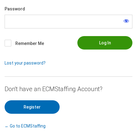
Password
Remember Me
Lost your password?
|
Register
← Go to ECMStaffing