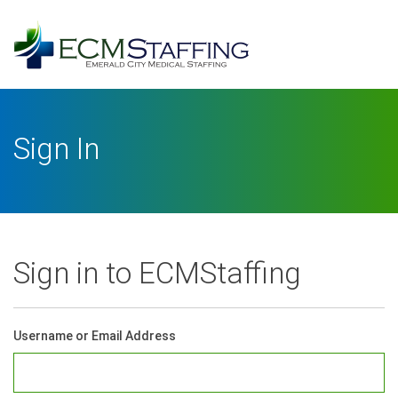
Log
In
Username or Email Address