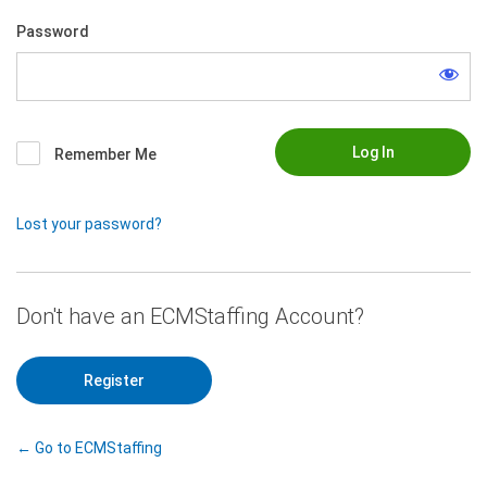
Password
Remember Me
Lost your password?
|
Register
← Go to ECMStaffing