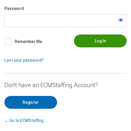
Password
Remember Me
Lost your password?
|
Register
← Go to ECMStaffing