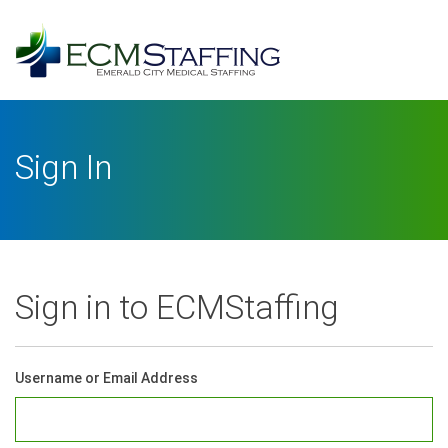
Log
In
Username or Email Address