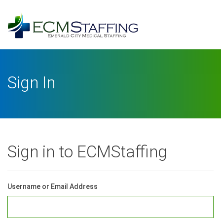
Log
In
Username or Email Address