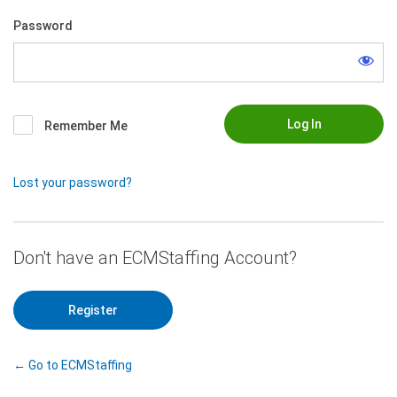
Password
Remember Me
Lost your password?
|
Register
← Go to ECMStaffing