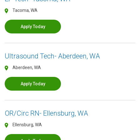
Tacoma, WA
Apply Today
Ultrasound Tech- Aberdeen, WA
Aberdeen, WA
Apply Today
OR/Circ RN- Ellensburg, WA
Ellensburg, WA