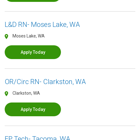
L&D RN- Moses Lake, WA
Moses Lake, WA
Apply Today
OR/Circ RN- Clarkston, WA
Clarkston, WA
Apply Today
EP Tech- Tacoma, WA