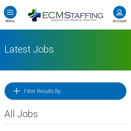
ECMStaffing
Menu
Account
Latest Jobs
Filter Results By:
All Jobs