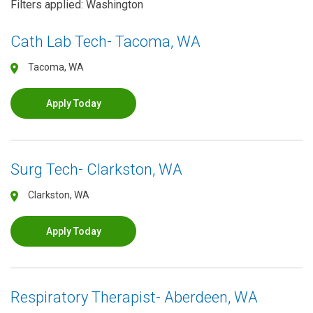
Filters applied: Washington
Cath Lab Tech- Tacoma, WA
Tacoma, WA
Apply Today
Surg Tech- Clarkston, WA
Clarkston, WA
Apply Today
Respiratory Therapist- Aberdeen, WA