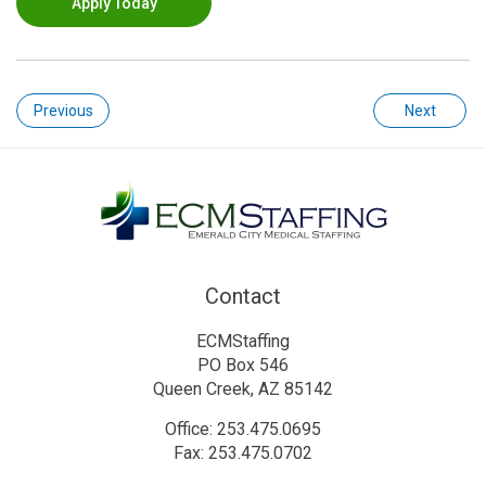
Apply Today
Previous
Next
Contact
ECMStaffing
PO Box 546
Queen Creek, AZ 85142
Office: 253.475.0695
Fax: 253.475.0702