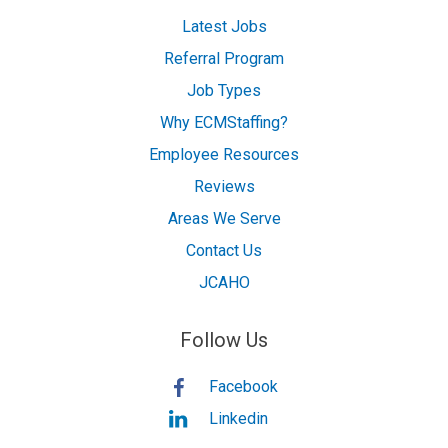
Latest Jobs
Referral Program
Job Types
Why ECMStaffing?
Employee Resources
Reviews
Areas We Serve
Contact Us
JCAHO
Follow Us
Facebook
Linkedin