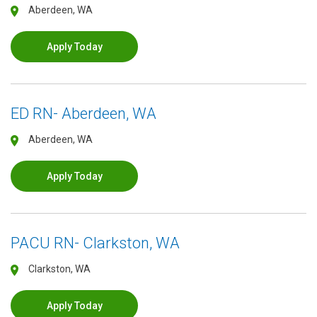
Aberdeen, WA
Apply Today
ED RN- Aberdeen, WA
Aberdeen, WA
Apply Today
PACU RN- Clarkston, WA
Clarkston, WA
Apply Today